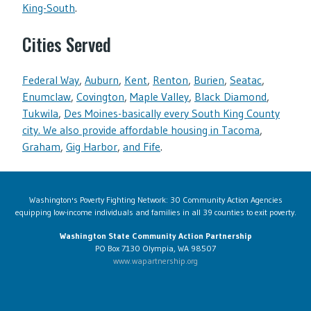
King-South
.
Cities Served
Federal Way
,
Auburn
,
Kent
,
Renton
,
Burien
,
Seatac
,
Enumclaw
,
Covington
,
Maple Valley
,
Black Diamond
,
Tukwila
,
Des Moines-basically every South King County
city. We also provide affordable housing in Tacoma
,
Graham
,
Gig Harbor
,
and Fife
.
Washington's Poverty Fighting Network: 30 Community Action Agencies
equipping low-income individuals and families in all 39 counties to exit poverty.
Washington State Community Action Partnership
PO Box 7130 Olympia, WA 98507
www.wapartnership.org