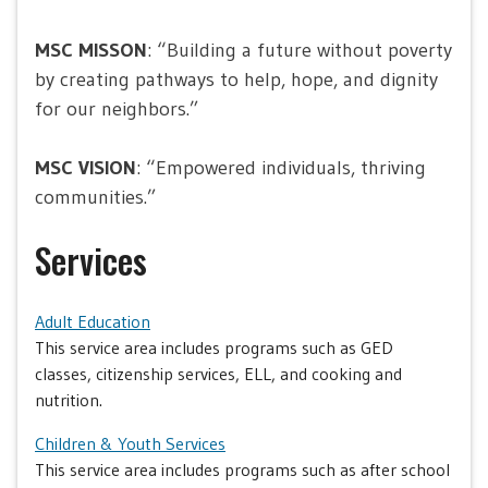
MSC MISSON
: “Building a future without poverty
by creating pathways to help, hope, and dignity
for our neighbors.”
MSC VISION
: “Empowered individuals, thriving
communities.”
Services
Adult Education
This service area includes programs such as GED
classes, citizenship services, ELL, and cooking and
nutrition.
Children & Youth Services
This service area includes programs such as after school