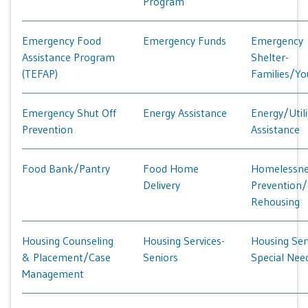
Program
Emergency Food
Emergency Funds
Emergency
Assistance Program
Shelter-
(TEFAP)
Families/Yo
Emergency Shut Off
Energy Assistance
Energy/Utili
Prevention
Assistance
Food Bank/Pantry
Food Home
Homelessne
Delivery
Prevention/
Rehousing
Housing Counseling
Housing Services-
Housing Ser
& Placement/Case
Seniors
Special Nee
Management