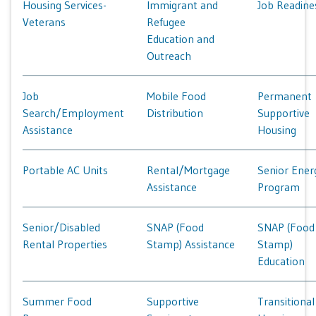
Housing Services-
Immigrant and
Job Readine
Veterans
Refugee
Education and
Outreach
Job
Mobile Food
Permanent
Search/Employment
Distribution
Supportive
Assistance
Housing
Portable AC Units
Rental/Mortgage
Senior Ener
Assistance
Program
Senior/Disabled
SNAP (Food
SNAP (Food
Rental Properties
Stamp) Assistance
Stamp)
Education
Summer Food
Supportive
Transitional