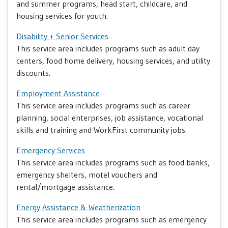
and summer programs, head start, childcare, and
housing services for youth.
Disability + Senior Services
This service area includes programs such as adult day
centers, food home delivery, housing services, and utility
discounts.
Employment Assistance
This service area includes programs such as career
planning, social enterprises, job assistance, vocational
skills and training and WorkFirst community jobs.
Emergency Services
This service area includes programs such as food banks,
emergency shelters, motel vouchers and
rental/mortgage assistance.
Energy Assistance & Weatherization
This service area includes programs such as emergency