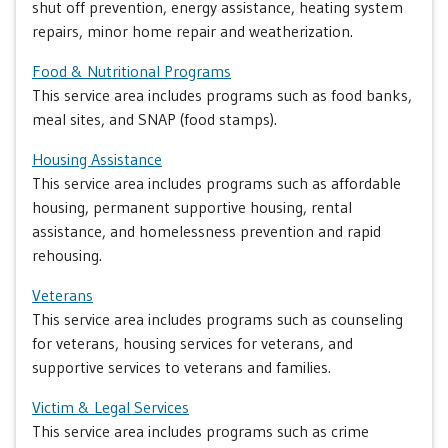
shut off prevention, energy assistance, heating system
repairs, minor home repair and weatherization.
Food & Nutritional Programs
This service area includes programs such as food banks,
meal sites, and SNAP (food stamps).
Housing Assistance
This service area includes programs such as affordable
housing, permanent supportive housing, rental
assistance, and homelessness prevention and rapid
rehousing.
Veterans
This service area includes programs such as counseling
for veterans, housing services for veterans, and
supportive services to veterans and families.
Victim & Legal Services
This service area includes programs such as crime