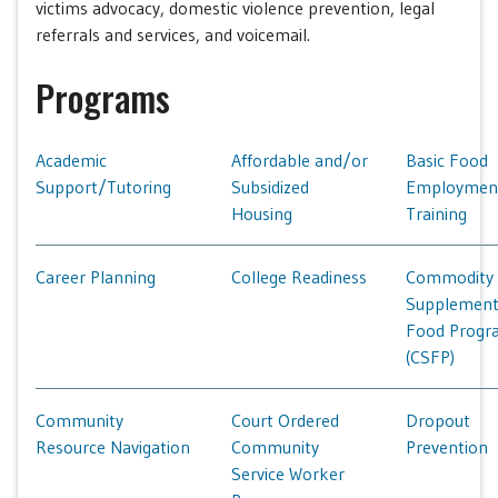
victims advocacy, domestic violence prevention, legal
referrals and services, and voicemail.
Programs
Academic
Affordable and/or
Basic Food
Support/Tutoring
Subsidized
Employmen
Housing
Training
Career Planning
College Readiness
Commodity
Supplement
Food Progr
(CSFP)
Community
Court Ordered
Dropout
Resource Navigation
Community
Prevention
Service Worker