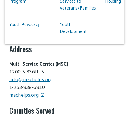
Program
Services to
Housing
Veterans/Families
Youth Advocacy
Youth
Development
Address
Multi-Service Center (MSC)
1200 S 336th St
info@mschelps.org
1-253-838-6810
mschelps.org
Counties Served