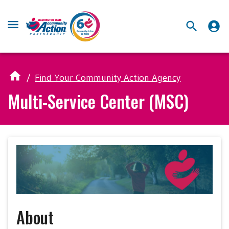
/
Find Your Community Action Agency
Multi-Service Center (MSC)
About