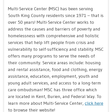
Multi-Service Center (MSC) has been serving
South King County residents since 1971 – that is
over 50 years! Multi-Service Center works to
address the causes and barriers of poverty and
homelessness with comprehensive and holistic
services that help lift people from crisis and
vulnerability to self-sufficiency and stability. MSC
offers many programs to serve the needs of
their community. Service areas include: housing
and rental assistance, food and clothing, energy
assistance, education, employment, youth and
young adult services, and access to a long-term
care ombudsman! MSC has three office which
are located in Kent, Burien, and Federal Way. To
learn more about Multi-Service Center,
click here
to browse their website!