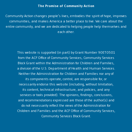
The Promise of Community Action
Community Action changes people’s lives, embodies the spirit of hope, improves
communities, and makes America a better place to live. We care about the
entire community, and we are dedicated to helping people help themselves and
each other.
This website is supported (in part) by Grant Number 90ET0501
from the ACF Office of Community Services, Community Services
Block Grant within the Administration for Children and Families,
a division of the U.S. Department of Health and Human Services.
Neither the Administration for Children and Families nor any of
its components operate, control, are responsible for, or
necessarily endorse this website (including, without limitation,
its content, technical infrastructure, and policies, and any
services or tools provided). The opinions, findings, conclusions,
and recommendations expressed are those of the author(s) and
do not necessarily reflect the views of the Administration for
Children and Families and the ACF Office of Community Services,
Community Services Block Grant.