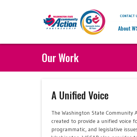
CONTACT 
About W
Our Work
A Unified Voice
The Washington State Community Act
created to provide a unified voice 
programmatic, and legislative issue