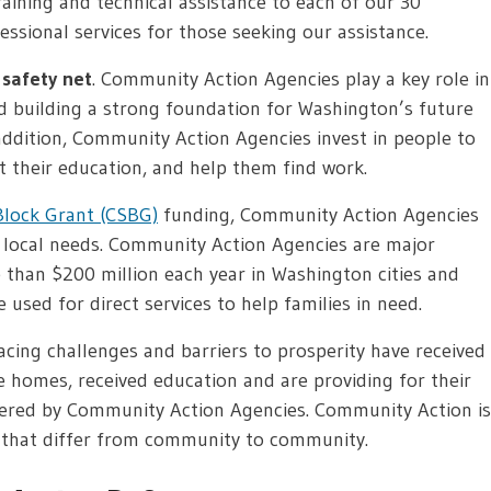
ining and technical assistance to each of our 30
essional services for those seeking our assistance.
safety net
. Community Action Agencies play a key role in
d building a strong foundation for Washington’s future
 addition, Community Action Agencies invest in people to
t their education, and help them find work.
lock Grant (CSBG)
funding, Community Action Agencies
o local needs. Community Action Agencies are major
than $200 million each year in Washington cities and
 used for direct services to help families in need.
cing challenges and barriers to prosperity have received
fe homes, received education and are providing for their
fered by Community Action Agencies. Community Action is
 that differ from community to community.