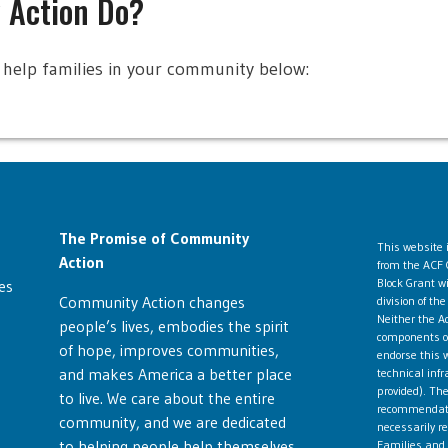
 Action Do?
help families in your community below:
The Promise of Community
This website
Action
from the ACF 
Block Grant w
es
Community Action changes
division of t
Neither the Ad
people’s lives, embodies the spirit
components ope
of hope, improves communities,
endorse this w
and makes America a better place
technical infr
provided). The
to live. We care about the entire
recommendatio
community, and we are dedicated
necessarily re
to helping people help themselves
Families and 