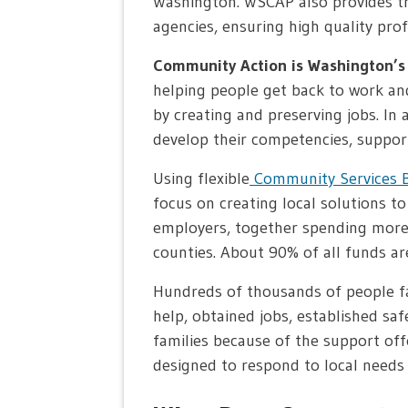
Washington. WSCAP also provides tra
agencies, ensuring high quality prof
Community Action is Washington’s 
helping people get back to work an
by creating and preserving jobs. In
develop their competencies, suppor
Using flexible
Community Services B
focus on creating local solutions t
employers, together spending more 
counties. About 90% of all funds are
Hundreds of thousands of people fa
help, obtained jobs, established sa
families because of the support of
designed to respond to local needs