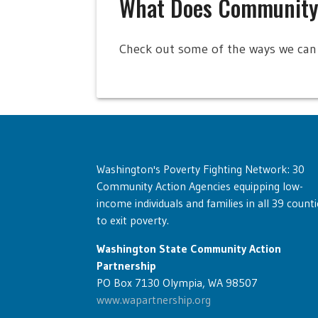
What Does Community
Check out some of the ways we can 
Washington's Poverty Fighting Network: 30
Community Action Agencies equipping low-
income individuals and families in all 39 counti
to exit poverty.
Washington State Community Action
Partnership
PO Box 7130 Olympia, WA 98507
www.wapartnership.org