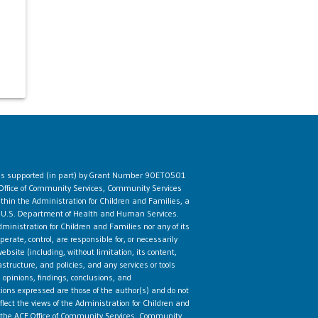
 is supported (in part) by Grant Number 90ET0501
Office of Community Services, Community Services
ithin the Administration for Children and Families, a
he U.S. Department of Health and Human Services.
ministration for Children and Families nor any of its
rate, control, are responsible for, or necessarily
ebsite (including, without limitation, its content,
astructure, and policies, and any services or tools
 opinions, findings, conclusions, and
ns expressed are those of the author(s) and do not
flect the views of the Administration for Children and
the ACF Office of Community Services, Community