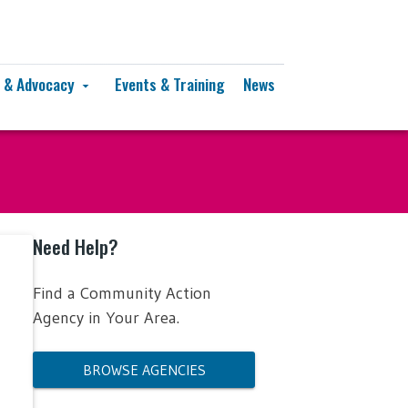
y & Advocacy
Events & Training
News
arrow_drop_down
Need Help?
Find a Community Action
Agency in Your Area.
BROWSE AGENCIES