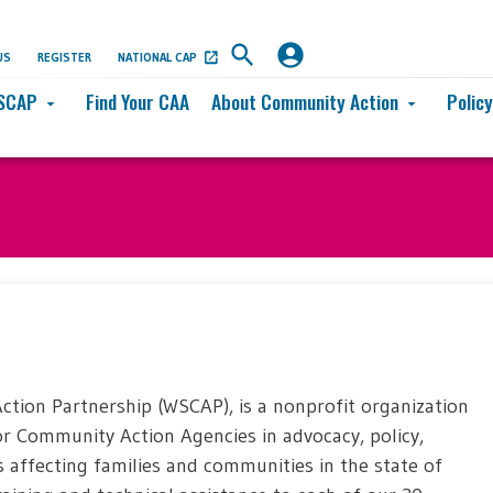
US
REGISTER
NATIONAL CAP
SCAP
Find Your CAA
About Community Action
Polic
arrow_drop_down
arrow_drop_down
ion Partnership (WSCAP), is a nonprofit organization
for Community Action Agencies in advocacy, policy,
s affecting families and communities in the state of