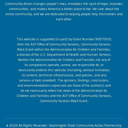
Community Action changes people’s lives, embodies the spirit of hope, improves
communities, and makes America a better place to live. We care about the
entire community, and we are dedicated to helping people help themselves and
each other.
This website is supported (in part) by Grant Number 90ET0501
from the ACF Office of Community Services, Community Services
Block Grant within the Administration for Children and Families,
a division of the U.S. Department of Health and Human Services.
Neither the Administration for Children and Families nor any of
its components operate, control, are responsible for, or
necessarily endorse this website (including, without limitation,
its content, technical infrastructure, and policies, and any
services or tools provided). The opinions, findings, conclusions,
and recommendations expressed are those of the author(s) and
do not necessarily reflect the views of the Administration for
Children and Families and the ACF Office of Community Services,
Community Services Block Grant.
© 2026 All Rights Reserved - Washington State Community Action Partnership