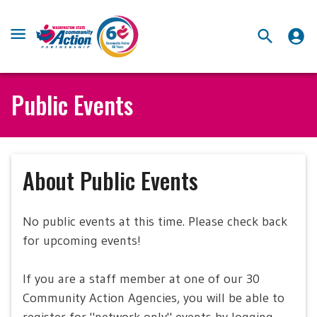
Public Events
About Public Events
No public events at this time. Please check back
for upcoming events!
If you are a staff member at one of our 30
Community Action Agencies, you will be able to
register for "network-only" events by logging