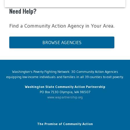
Need Help?
Find a Community Action Agency in Your Area.
BROWSE AGENCIES
Washington's Poverty Fighting Network: 30 Community Action Agencies
equipping low-income individuals and families in all 39 counties to exit poverty.
Washington State Community Action Partnership
PO Box 7130 Olympia, WA 98507
www.wapartnership.org
The Promise of Community Action