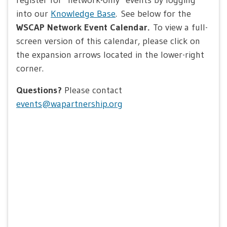
into our
Knowledge Base
. See below for the
WSCAP Network Event Calendar.
To view a full-
screen version of this calendar, please click on
the expansion arrows located in the lower-right
corner.
Questions?
Please contact
events@wapartnership.org