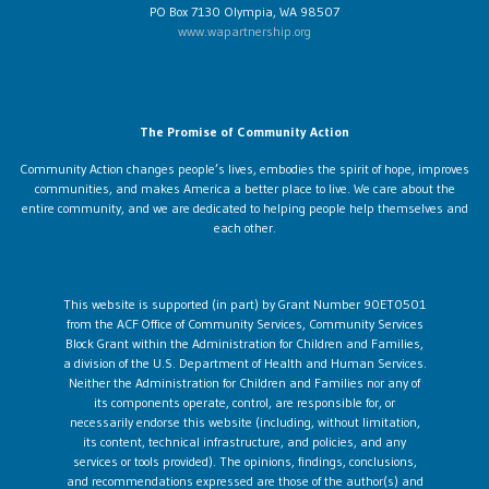
PO Box 7130 Olympia, WA 98507
www.wapartnership.org
The Promise of Community Action
Community Action changes people’s lives, embodies the spirit of hope, improves
communities, and makes America a better place to live. We care about the
entire community, and we are dedicated to helping people help themselves and
each other.
This website is supported (in part) by Grant Number 90ET0501
from the ACF Office of Community Services, Community Services
Block Grant within the Administration for Children and Families,
a division of the U.S. Department of Health and Human Services.
Neither the Administration for Children and Families nor any of
its components operate, control, are responsible for, or
necessarily endorse this website (including, without limitation,
its content, technical infrastructure, and policies, and any
services or tools provided). The opinions, findings, conclusions,
and recommendations expressed are those of the author(s) and