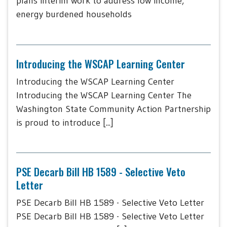
plans interim work to address low income,
energy burdened households
Introducing the WSCAP Learning Center
Introducing the WSCAP Learning Center
Introducing the WSCAP Learning Center The
Washington State Community Action Partnership
is proud to introduce [...]
PSE Decarb Bill HB 1589 - Selective Veto
Letter
PSE Decarb Bill HB 1589 - Selective Veto Letter
PSE Decarb Bill HB 1589 - Selective Veto Letter