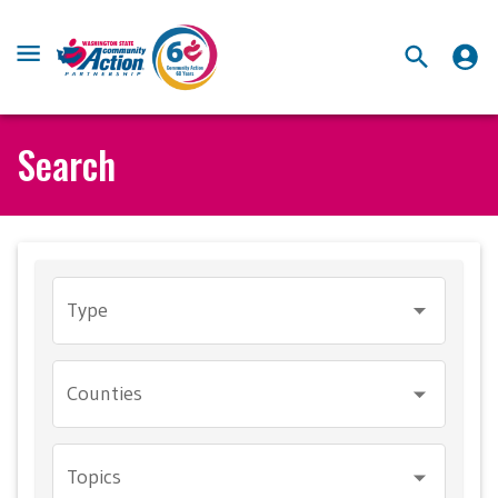
Search
Type
Counties
Topics