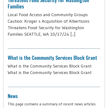
Families
Local Food Access and Community Groups
Caution: Kroger s Acquisition of Albertsons
Threatens Food Security for Washington
Families SEATTLE, WA 10/17/24 [...]
What is the Community Services Block Grant
What is the Community Services Block Grant
What is the Community Services Block Grant
News
This page contains a summary of recent news articles