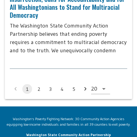
All Washingtonians to Stand for Multiracial
Democracy
The Washington State Community Action
Partnership believes that ending poverty
requires a commitment to multiracial democracy
and to the truth. We unequivocally condemn
1
2
3
4
5
Washington's Poverty Fighting Network: 30 Community Action Agencies
equipping low-income individuals and families in all 39 counties to exit poverty.
Washington State Community Action Partnership