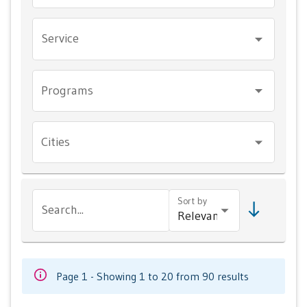
Service
Programs
Cities
Sort by
Search...
Page 1 - Showing 1 to 20 from 90 results