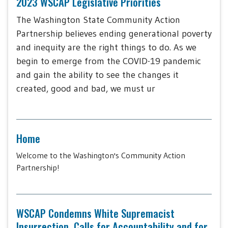
2023 WSCAP Legislative Priorities
The Washington State Community Action
Partnership believes ending generational poverty
and inequity are the right things to do. As we
begin to emerge from the COVID-19 pandemic
and gain the ability to see the changes it
created, good and bad, we must ur
Home
Welcome to the Washington's Community Action
Partnership!
WSCAP Condemns White Supremacist
Insurrection, Calls for Accountability and for