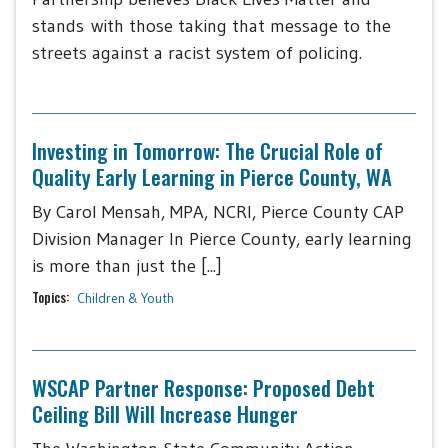
stands with those taking that message to the
streets against a racist system of policing.
Investing in Tomorrow: The Crucial Role of
Quality Early Learning in Pierce County, WA
By Carol Mensah, MPA, NCRI, Pierce County CAP
Division Manager In Pierce County, early learning
is more than just the [...]
Topics:
Children & Youth
WSCAP Partner Response: Proposed Debt
Ceiling Bill Will Increase Hunger