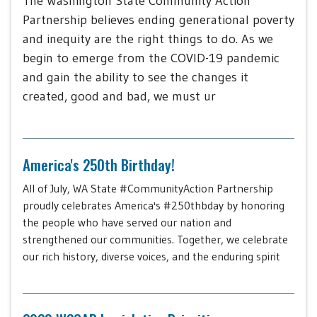
The Washington State Community Action
Partnership believes ending generational poverty
and inequity are the right things to do. As we
begin to emerge from the COVID-19 pandemic
and gain the ability to see the changes it
created, good and bad, we must ur
America's 250th Birthday!
All of July, WA State #CommunityAction Partnership
proudly celebrates America's #250thbday by honoring
the people who have served our nation and
strengthened our communities. Together, we celebrate
our rich history, diverse voices, and the enduring spirit