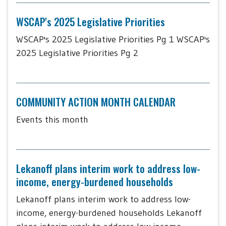
WSCAP's 2025 Legislative Priorities
WSCAP's 2025 Legislative Priorities Pg 1 WSCAP's
2025 Legislative Priorities Pg 2
COMMUNITY ACTION MONTH CALENDAR
Events this month
Lekanoff plans interim work to address low-
income, energy-burdened households
Lekanoff plans interim work to address low-
income, energy-burdened households Lekanoff