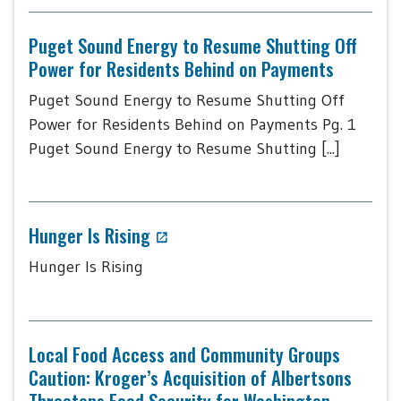
Puget Sound Energy to Resume Shutting Off
Power for Residents Behind on Payments
Puget Sound Energy to Resume Shutting Off
Power for Residents Behind on Payments Pg. 1
Puget Sound Energy to Resume Shutting [...]
Hunger Is Rising
Hunger Is Rising
Local Food Access and Community Groups
Caution: Kroger’s Acquisition of Albertsons
Threatens Food Security for Washington