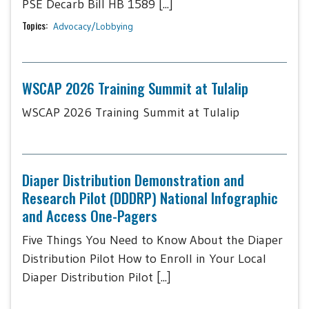
PSE Decarb Bill HB 1589 [...]
Topics:
Advocacy/Lobbying
WSCAP 2026 Training Summit at Tulalip
WSCAP 2026 Training Summit at Tulalip
Diaper Distribution Demonstration and
Research Pilot (DDDRP) National Infographic
and Access One-Pagers
Five Things You Need to Know About the Diaper
Distribution Pilot How to Enroll in Your Local
Diaper Distribution Pilot [...]