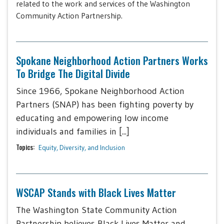
related to the work and services of the Washington
Community Action Partnership.
Spokane Neighborhood Action Partners Works
To Bridge The Digital Divide
Since 1966, Spokane Neighborhood Action
Partners (SNAP) has been fighting poverty by
educating and empowering low income
individuals and families in [...]
Topics:
Equity, Diversity, and Inclusion
WSCAP Stands with Black Lives Matter
The Washington State Community Action
Partnership believes Black Lives Matter and