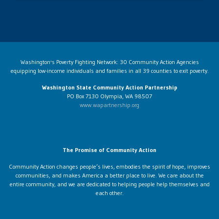
Washington's Poverty Fighting Network: 30 Community Action Agencies
equipping low-income individuals and families in all 39 counties to exit poverty.
Washington State Community Action Partnership
PO Box 7130 Olympia, WA 98507
www.wapartnership.org
The Promise of Community Action
Community Action changes people’s lives, embodies the spirit of hope, improves
communities, and makes America a better place to live. We care about the
entire community, and we are dedicated to helping people help themselves and
each other.