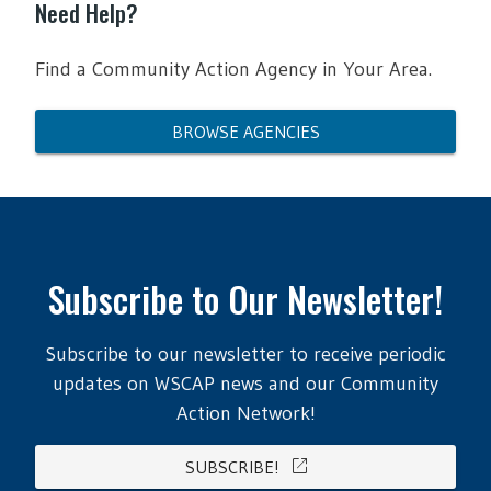
Need Help?
Find a Community Action Agency in Your Area.
BROWSE AGENCIES
Subscribe to Our Newsletter!
Subscribe to our newsletter to receive periodic
updates on WSCAP news and our Community
Action Network!
open_in_new
SUBSCRIBE!