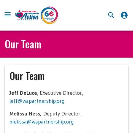
Our Team
Our Team
Jeff DeLuca
, Executive Director,
jeff@wapartnership.org
Melissa Hess,
Deputy Director,
melissa@wapartnership.org