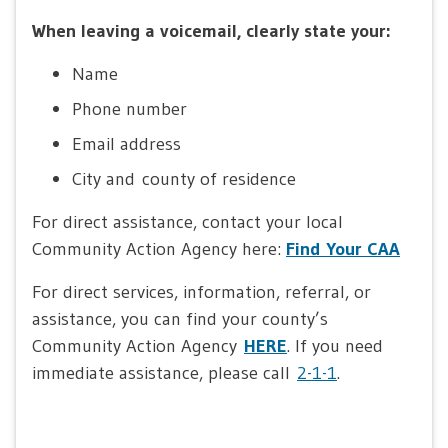
When leaving a voicemail, clearly state your:
Name
Phone number
Email address
City and county of residence
For direct assistance, contact your local
Community Action Agency here:
Find Your CAA
For direct services, information, referral, or
assistance, you can find your county’s
Community Action Agency
HERE
. If you need
immediate assistance, please call
2-1-1
.