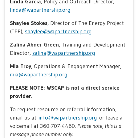
Linda Garcia
, Policy and Outreach Director,
linda@wapartnership.org
Shaylee Stokes
, Director of The Energy Project
(TEP),
shaylee@wapartnership.org
Zalina Abner-Green
, Training and Development
Director,
zalina@wapartnership.org
Mia Troy
, Operations & Engagement Manager,
mia@wapartnership.org
PLEASE NOTE: WSCAP is not a direct service
provider.
To request resource or referral information,
email us at
info@wapartnership.org
or leave a
voicemail at 360-707-4460.
Please note, this is a
message phone number only.