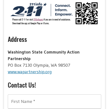
Address
Washington State Community Action
Partnership
PO Box 7130 Olympia, WA 98507
www.wapartnership.org
Contact Us!
First Name
*