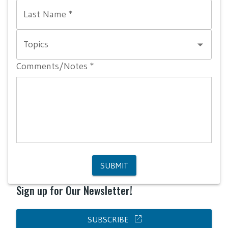
Last Name
*
Topics
Comments/Notes
*
SUBMIT
Sign up for Our Newsletter!
open_in_new
SUBSCRIBE