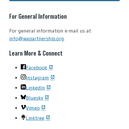
For General Information
For general information e-mail us at
info@wapartnership.org
.
Learn More & Connect
Facebook
Instagram
LinkedIn
Bluesky
Vimeo
Linktree