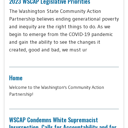
2023 WSCAP Legislative Priorities
The Washington State Community Action
Partnership believes ending generational poverty
and inequity are the right things to do. As we
begin to emerge from the COVID-19 pandemic
and gain the ability to see the changes it
created, good and bad, we must ur
Home
Welcome to the Washington's Community Action
Partnership!
WSCAP Condemns White Supremacist
Insurrection, Calls for Accountability and for