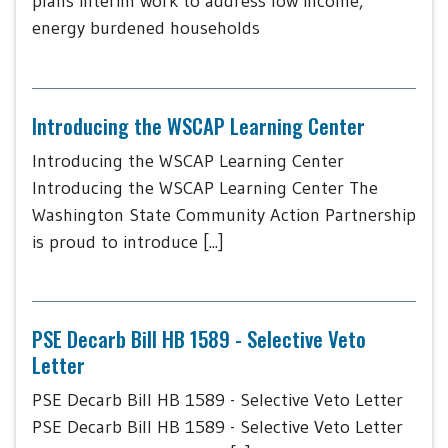
plans interim work to address low income,
energy burdened households
Introducing the WSCAP Learning Center
Introducing the WSCAP Learning Center
Introducing the WSCAP Learning Center The
Washington State Community Action Partnership
is proud to introduce [...]
PSE Decarb Bill HB 1589 - Selective Veto
Letter
PSE Decarb Bill HB 1589 - Selective Veto Letter
PSE Decarb Bill HB 1589 - Selective Veto Letter