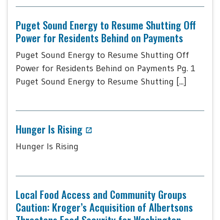
Puget Sound Energy to Resume Shutting Off
Power for Residents Behind on Payments
Puget Sound Energy to Resume Shutting Off
Power for Residents Behind on Payments Pg. 1
Puget Sound Energy to Resume Shutting [...]
Hunger Is Rising
Hunger Is Rising
Local Food Access and Community Groups
Caution: Kroger’s Acquisition of Albertsons
Threatens Food Security for Washington