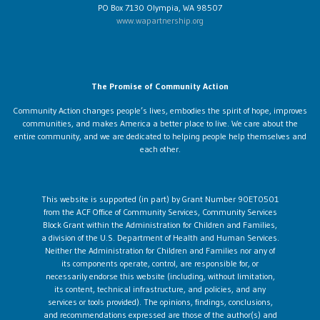
PO Box 7130 Olympia, WA 98507
www.wapartnership.org
The Promise of Community Action
Community Action changes people’s lives, embodies the spirit of hope, improves
communities, and makes America a better place to live. We care about the
entire community, and we are dedicated to helping people help themselves and
each other.
This website is supported (in part) by Grant Number 90ET0501
from the ACF Office of Community Services, Community Services
Block Grant within the Administration for Children and Families,
a division of the U.S. Department of Health and Human Services.
Neither the Administration for Children and Families nor any of
its components operate, control, are responsible for, or
necessarily endorse this website (including, without limitation,
its content, technical infrastructure, and policies, and any
services or tools provided). The opinions, findings, conclusions,
and recommendations expressed are those of the author(s) and