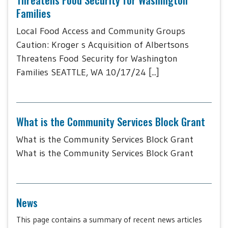
Families
Local Food Access and Community Groups
Caution: Kroger s Acquisition of Albertsons
Threatens Food Security for Washington
Families SEATTLE, WA 10/17/24 [...]
What is the Community Services Block Grant
What is the Community Services Block Grant
What is the Community Services Block Grant
News
This page contains a summary of recent news articles