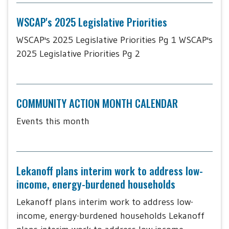
WSCAP's 2025 Legislative Priorities
WSCAP's 2025 Legislative Priorities Pg 1 WSCAP's
2025 Legislative Priorities Pg 2
COMMUNITY ACTION MONTH CALENDAR
Events this month
Lekanoff plans interim work to address low-
income, energy-burdened households
Lekanoff plans interim work to address low-
income, energy-burdened households Lekanoff