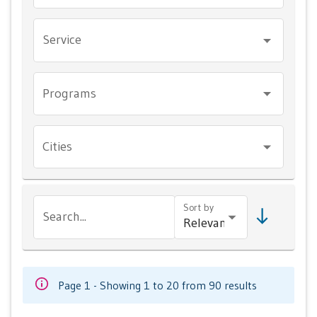
Service
Programs
Cities
Sort by
Search...
Page 1 - Showing 1 to 20 from 90 results