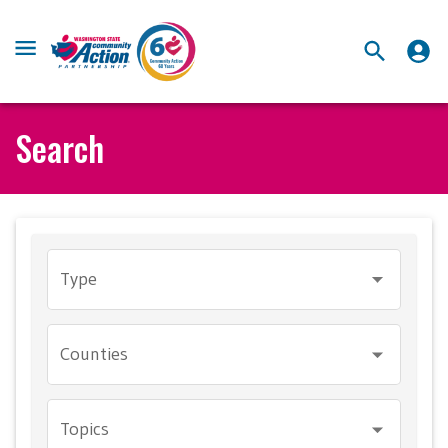
Search
Type
Counties
Topics