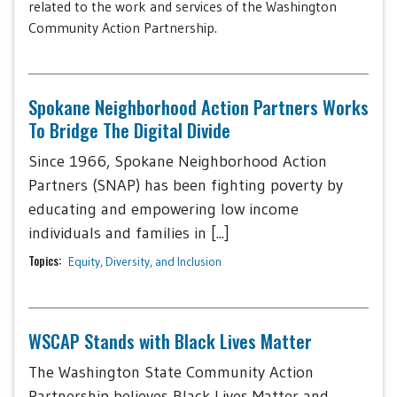
related to the work and services of the Washington
Community Action Partnership.
Spokane Neighborhood Action Partners Works
To Bridge The Digital Divide
Since 1966, Spokane Neighborhood Action
Partners (SNAP) has been fighting poverty by
educating and empowering low income
individuals and families in [...]
Topics:
Equity, Diversity, and Inclusion
WSCAP Stands with Black Lives Matter
The Washington State Community Action
Partnership believes Black Lives Matter and