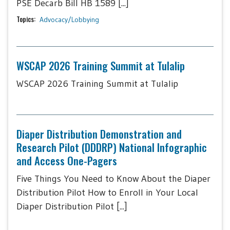
PSE Decarb Bill HB 1589 [...]
Topics:
Advocacy/Lobbying
WSCAP 2026 Training Summit at Tulalip
WSCAP 2026 Training Summit at Tulalip
Diaper Distribution Demonstration and
Research Pilot (DDDRP) National Infographic
and Access One-Pagers
Five Things You Need to Know About the Diaper
Distribution Pilot How to Enroll in Your Local
Diaper Distribution Pilot [...]