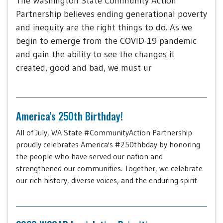
The Washington State Community Action
Partnership believes ending generational poverty
and inequity are the right things to do. As we
begin to emerge from the COVID-19 pandemic
and gain the ability to see the changes it
created, good and bad, we must ur
America's 250th Birthday!
All of July, WA State #CommunityAction Partnership
proudly celebrates America's #250thbday by honoring
the people who have served our nation and
strengthened our communities. Together, we celebrate
our rich history, diverse voices, and the enduring spirit