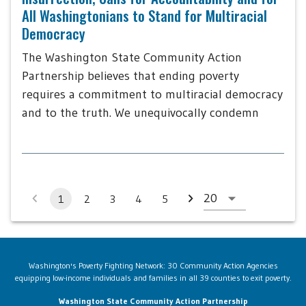
All Washingtonians to Stand for Multiracial
Democracy
The Washington State Community Action
Partnership believes that ending poverty
requires a commitment to multiracial democracy
and to the truth. We unequivocally condemn
1
2
3
4
5
Washington's Poverty Fighting Network: 30 Community Action Agencies
equipping low-income individuals and families in all 39 counties to exit poverty.
Washington State Community Action Partnership