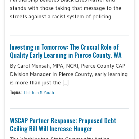
stands with those taking that message to the
streets against a racist system of policing.
Investing in Tomorrow: The Crucial Role of
Quality Early Learning in Pierce County, WA
By Carol Mensah, MPA, NCRI, Pierce County CAP
Division Manager In Pierce County, early learning
is more than just the [...]
Topics:
Children & Youth
WSCAP Partner Response: Proposed Debt
Ceiling Bill Will Increase Hunger