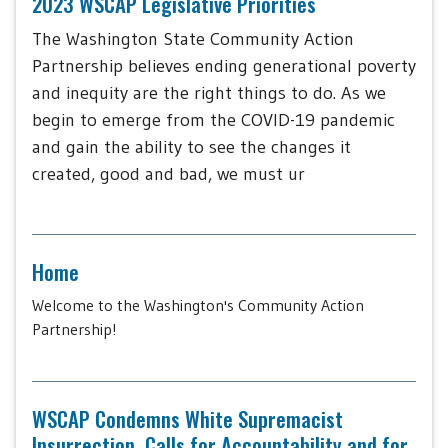
2023 WSCAP Legislative Priorities
The Washington State Community Action
Partnership believes ending generational poverty
and inequity are the right things to do. As we
begin to emerge from the COVID-19 pandemic
and gain the ability to see the changes it
created, good and bad, we must ur
Home
Welcome to the Washington's Community Action
Partnership!
WSCAP Condemns White Supremacist
Insurrection, Calls for Accountability and for