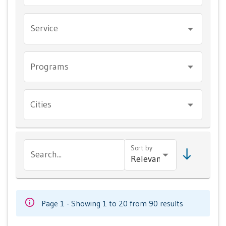
Service
Programs
Cities
Sort by
Search...
Page 1 - Showing 1 to 20 from 90 results