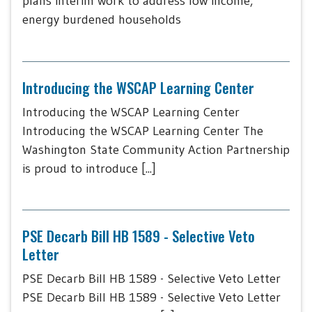
plans interim work to address low income,
energy burdened households
Introducing the WSCAP Learning Center
Introducing the WSCAP Learning Center
Introducing the WSCAP Learning Center The
Washington State Community Action Partnership
is proud to introduce [...]
PSE Decarb Bill HB 1589 - Selective Veto
Letter
PSE Decarb Bill HB 1589 - Selective Veto Letter
PSE Decarb Bill HB 1589 - Selective Veto Letter