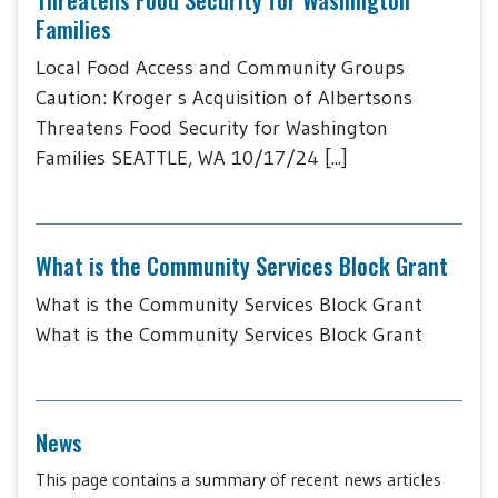
Families
Local Food Access and Community Groups
Caution: Kroger s Acquisition of Albertsons
Threatens Food Security for Washington
Families SEATTLE, WA 10/17/24 [...]
What is the Community Services Block Grant
What is the Community Services Block Grant
What is the Community Services Block Grant
News
This page contains a summary of recent news articles