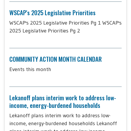
WSCAP's 2025 Legislative Priorities
WSCAP's 2025 Legislative Priorities Pg 1 WSCAP's
2025 Legislative Priorities Pg 2
COMMUNITY ACTION MONTH CALENDAR
Events this month
Lekanoff plans interim work to address low-
income, energy-burdened households
Lekanoff plans interim work to address low-
income, energy-burdened households Lekanoff