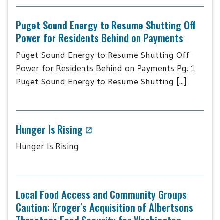
Puget Sound Energy to Resume Shutting Off
Power for Residents Behind on Payments
Puget Sound Energy to Resume Shutting Off
Power for Residents Behind on Payments Pg. 1
Puget Sound Energy to Resume Shutting [...]
Hunger Is Rising
Hunger Is Rising
Local Food Access and Community Groups
Caution: Kroger’s Acquisition of Albertsons
Threatens Food Security for Washington