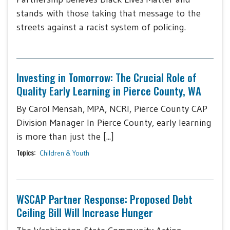
stands with those taking that message to the
streets against a racist system of policing.
Investing in Tomorrow: The Crucial Role of
Quality Early Learning in Pierce County, WA
By Carol Mensah, MPA, NCRI, Pierce County CAP
Division Manager In Pierce County, early learning
is more than just the [...]
Topics:
Children & Youth
WSCAP Partner Response: Proposed Debt
Ceiling Bill Will Increase Hunger