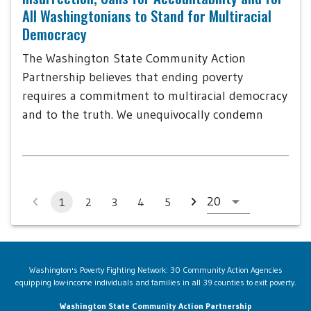
All Washingtonians to Stand for Multiracial
Democracy
The Washington State Community Action
Partnership believes that ending poverty
requires a commitment to multiracial democracy
and to the truth. We unequivocally condemn
1
2
3
4
5
Washington's Poverty Fighting Network: 30 Community Action Agencies
equipping low-income individuals and families in all 39 counties to exit poverty.
Washington State Community Action Partnership