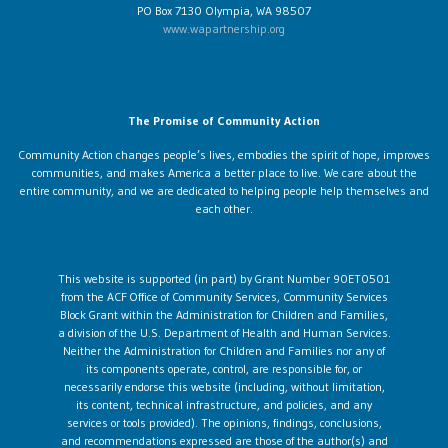
PO Box 7130 Olympia, WA 98507
www.wapartnership.org
The Promise of Community Action
Community Action changes people’s lives, embodies the spirit of hope, improves
communities, and makes America a better place to live. We care about the
entire community, and we are dedicated to helping people help themselves and
each other.
This website is supported (in part) by Grant Number 90ET0501
from the ACF Office of Community Services, Community Services
Block Grant within the Administration for Children and Families,
a division of the U.S. Department of Health and Human Services.
Neither the Administration for Children and Families nor any of
its components operate, control, are responsible for, or
necessarily endorse this website (including, without limitation,
its content, technical infrastructure, and policies, and any
services or tools provided). The opinions, findings, conclusions,
and recommendations expressed are those of the author(s) and