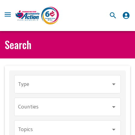
Search
Type
Counties
Topics