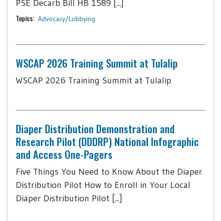
PSE Decarb Bill HB 1589 [...]
Topics:
Advocacy/Lobbying
WSCAP 2026 Training Summit at Tulalip
WSCAP 2026 Training Summit at Tulalip
Diaper Distribution Demonstration and
Research Pilot (DDDRP) National Infographic
and Access One-Pagers
Five Things You Need to Know About the Diaper
Distribution Pilot How to Enroll in Your Local
Diaper Distribution Pilot [...]