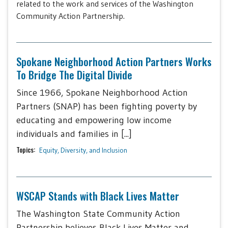
related to the work and services of the Washington
Community Action Partnership.
Spokane Neighborhood Action Partners Works
To Bridge The Digital Divide
Since 1966, Spokane Neighborhood Action
Partners (SNAP) has been fighting poverty by
educating and empowering low income
individuals and families in [...]
Topics:
Equity, Diversity, and Inclusion
WSCAP Stands with Black Lives Matter
The Washington State Community Action
Partnership believes Black Lives Matter and