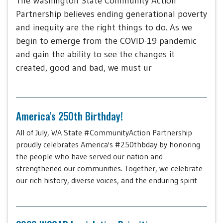
The Washington State Community Action
Partnership believes ending generational poverty
and inequity are the right things to do. As we
begin to emerge from the COVID-19 pandemic
and gain the ability to see the changes it
created, good and bad, we must ur
America's 250th Birthday!
All of July, WA State #CommunityAction Partnership
proudly celebrates America's #250thbday by honoring
the people who have served our nation and
strengthened our communities. Together, we celebrate
our rich history, diverse voices, and the enduring spirit