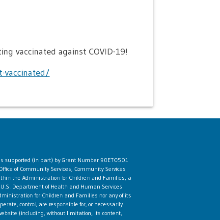
ing vaccinated against COVID-19!
-vaccinated/
 is supported (in part) by Grant Number 90ET0501
Office of Community Services, Community Services
ithin the Administration for Children and Families, a
he U.S. Department of Health and Human Services.
ministration for Children and Families nor any of its
rate, control, are responsible for, or necessarily
ebsite (including, without limitation, its content,