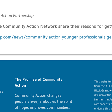
Action Partnership
 Community Action Network share their reasons for gett
p.com/news/community-action-younger-professionals-get
The Promise of Community
This website
Action
from the ACF 
Block Grant w
es
Community Action changes
division of t
Neither the Ad
people’s lives, embodies the spirit
components ope
of hope, improves communities,
endorse this w