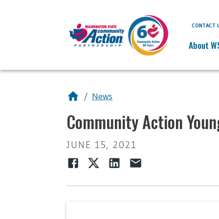
CONTACT 
About W
/
News
Community Action Young
JUNE 15, 2021