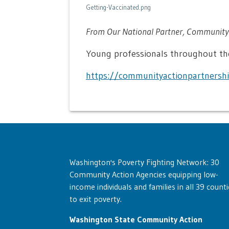
Getting-Vaccinated.png
From Our National Partner, Community 
Young professionals throughout the
https://communityactionpartnershi
Washington's Poverty Fighting Network: 30
Community Action Agencies equipping low-
income individuals and families in all 39 counti
to exit poverty.
Washington State Community Action