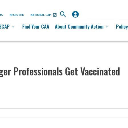
US
REGISTER
NATIONAL CAP
SCAP
Find Your CAA
About Community Action
Polic
arrow_drop_down
arrow_drop_down
er Professionals Get Vaccinated