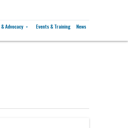
y & Advocacy
Events & Training
News
arrow_drop_down