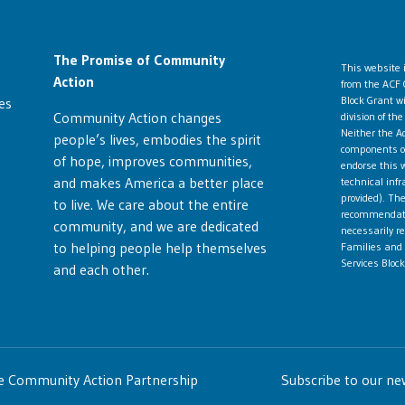
The Promise of Community
This website
Action
from the ACF 
Block Grant w
es
Community Action changes
division of t
Neither the Ad
people’s lives, embodies the spirit
components ope
of hope, improves communities,
endorse this w
and makes America a better place
technical infr
provided). The
to live. We care about the entire
recommendatio
community, and we are dedicated
necessarily re
to helping people help themselves
Families and 
Services Block
and each other.
te Community Action Partnership
Subscribe to our ne