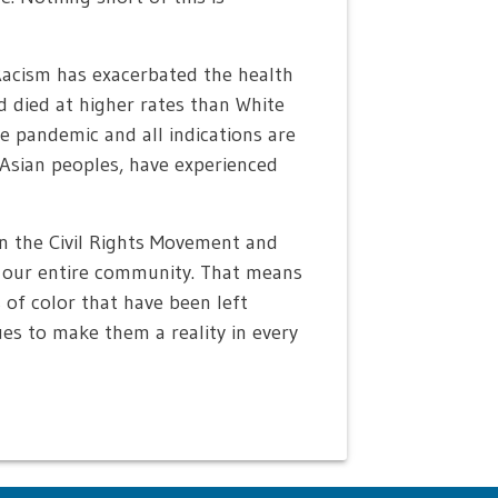
Racism has exacerbated the health
d died at higher rates than White
 pandemic and all indications are
 Asian peoples, have experienced
n the Civil Rights Movement and
r our entire community. That means
of color that have been left
ues to make them a reality in every