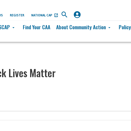
US
REGISTER
NATIONAL CAP
SCAP
Find Your CAA
About Community Action
Polic
arrow_drop_down
arrow_drop_down
k Lives Matter