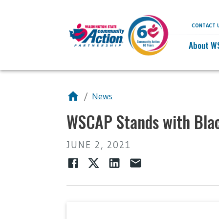
CONTACT 
About W
/
News
WSCAP Stands with Blac
JUNE 2, 2021