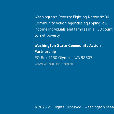
Washington's Poverty Fighting Network: 30
Community Action Agencies equipping low-
income individuals and families in all 39 counti
to exit poverty.
Washington State Community Action
Partnership
PO Box 7130 Olympia, WA 98507
www.wapartnership.org
© 2026 All Rights Reserved - Washington Sta