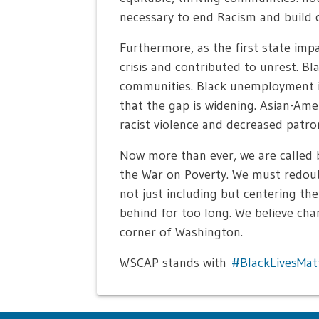
necessary to end Racism and build c
Furthermore, as the first state im
crisis and contributed to unrest. B
communities. Black unemployment in
that the gap is widening. Asian-Am
racist violence and decreased patro
Now more than ever, we are called 
the War on Poverty. We must redoub
not just including but centering th
behind for too long. We believe cha
corner of Washington.
WSCAP stands with
#BlackLivesMat