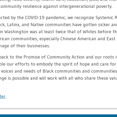
ommunity resilience against intergenerational poverty.
pacted by the COVID-19 pandemic, we recognize Systemic 
lack, Latinx, and Native communities have gotten sicker an
 Washington was at least twice that of Whites before the
erican communities, especially Chinese American and East
nage of their businesses.
back to the Promise of Community Action and our roots i
le our efforts to embody the spirit of hope and care fo
e voices and needs of Black communities and communities 
nge is possible and will work with all who share these val
ter
.