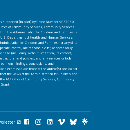
 is supported (in part) by Grant Number 90ET0501
Office of Community Services, Community Services
ithin the Administration for Children and Families, a
he U.S. Department of Health and Human Services.
ministration for Children and Families nor any of its
rate, control, are responsible for, or necessarily
ebsite (including, without limitation, its content,
astructure, and policies, and any services or tools
 opinions, findings, conclusions, and
ns expressed are those of the author(s) and do not
flect the views of the Administration for Children and
the ACF Office of Community Services, Community
 Grant.
wsletter