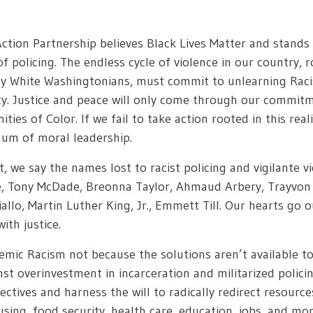
ion Partnership believes Black Lives Matter and stands
f policing. The endless cycle of violence in our country, ro
ly White Washingtonians, must commit to unlearning Rac
ty. Justice and peace will only come through our commitm
ies of Color. If we fail to take action rooted in this real
cuum of moral leadership.
st, we say the names lost to racist policing and vigilant
, Tony McDade, Breonna Taylor, Ahmaud Arbery, Trayvon M
llo, Martin Luther King, Jr., Emmett Till. Our hearts go 
ith justice.
emic Racism not because the solutions aren’t available t
nst overinvestment in incarceration and militarized polici
ives and harness the will to radically redirect resource
sing, food security, health care, education, jobs, and mor