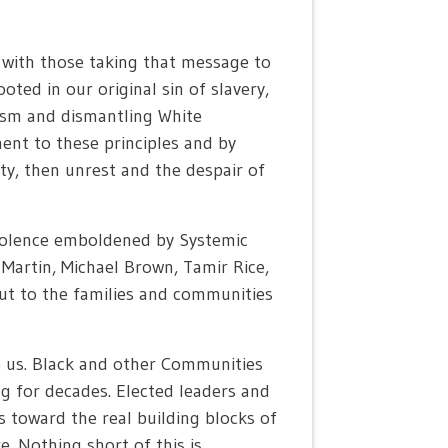
 with those taking that message to
oted in our original sin of slavery,
ism and dismantling White
ent to these principles and by
ity, then unrest and the despair of
e violence emboldened by Systemic
artin, Michael Brown, Tamir Rice,
out to the families and communities
o us. Black and other Communities
ng for decades. Elected leaders and
s toward the real building blocks of
e. Nothing short of this is