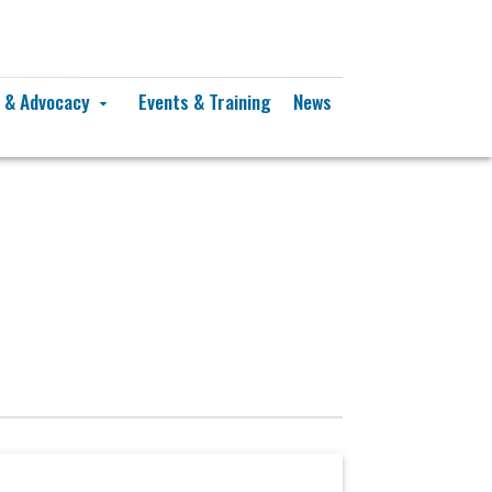
y & Advocacy
Events & Training
News
arrow_drop_down