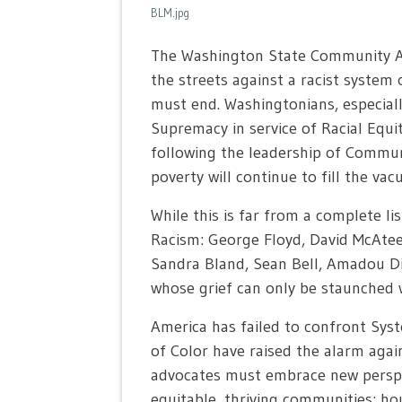
BLM.jpg
The Washington State Community Act
the streets against a racist system o
must end. Washingtonians, especial
Supremacy in service of Racial Equi
following the leadership of Communit
poverty will continue to fill the va
While this is far from a complete li
Racism: George Floyd, David McAtee
Sandra Bland, Sean Bell, Amadou Dia
whose grief can only be staunched w
America has failed to confront Syst
of Color have raised the alarm agai
advocates must embrace new perspect
equitable, thriving communities: hou