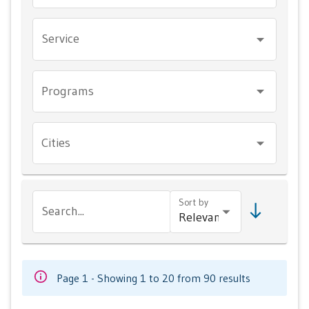
Service
Programs
Cities
Sort by
Search...
Page 1 - Showing 1 to 20 from 90 results