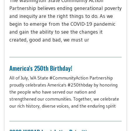
The Washington State Community Action
Partnership believes ending generational poverty
and inequity are the right things to do. As we
begin to emerge from the COVID-19 pandemic
and gain the ability to see the changes it
created, good and bad, we must ur
America's 250th Birthday!
All of July, WA State #CommunityAction Partnership
proudly celebrates America's #250thbday by honoring
the people who have served our nation and
strengthened our communities. Together, we celebrate
our rich history, diverse voices, and the enduring spirit