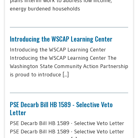
plans interim work to address low income,
energy burdened households
Introducing the WSCAP Learning Center
Introducing the WSCAP Learning Center
Introducing the WSCAP Learning Center The
Washington State Community Action Partnership
is proud to introduce [...]
PSE Decarb Bill HB 1589 - Selective Veto
Letter
PSE Decarb Bill HB 1589 - Selective Veto Letter
PSE Decarb Bill HB 1589 - Selective Veto Letter