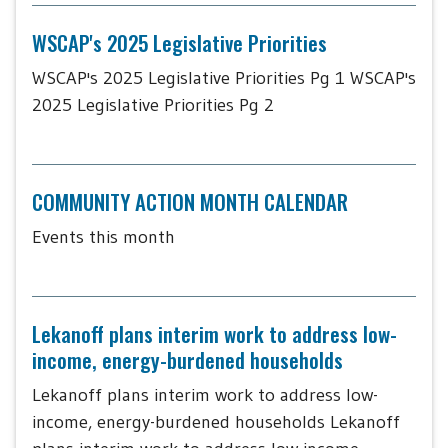
WSCAP's 2025 Legislative Priorities
WSCAP's 2025 Legislative Priorities Pg 1 WSCAP's
2025 Legislative Priorities Pg 2
COMMUNITY ACTION MONTH CALENDAR
Events this month
Lekanoff plans interim work to address low-
income, energy-burdened households
Lekanoff plans interim work to address low-
income, energy-burdened households Lekanoff