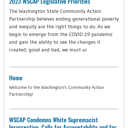
2023 WSCAP Legislative Priorities
The Washington State Community Action
Partnership believes ending generational poverty
and inequity are the right things to do. As we
begin to emerge from the COVID-19 pandemic
and gain the ability to see the changes it
created, good and bad, we must ur
Home
Welcome to the Washington's Community Action
Partnership!
WSCAP Condemns White Supremacist
Insurrection, Calls for Accountability and for