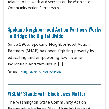
related to the work and services of the Washington
Community Action Partnership.
Spokane Neighborhood Action Partners Works
To Bridge The Digital Divide
Since 1966, Spokane Neighborhood Action
Partners (SNAP) has been fighting poverty by
educating and empowering low income
individuals and families in [...]
Topics:
Equity, Diversity, and Inclusion
WSCAP Stands with Black Lives Matter
The Washington State Community Action
Partnership believes Black Lives Matter and