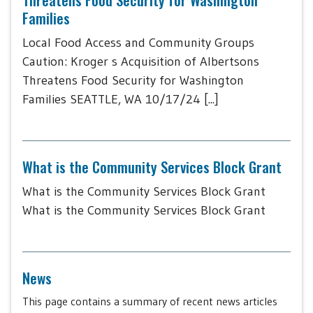
Families
Local Food Access and Community Groups
Caution: Kroger s Acquisition of Albertsons
Threatens Food Security for Washington
Families SEATTLE, WA 10/17/24 [...]
What is the Community Services Block Grant
What is the Community Services Block Grant
What is the Community Services Block Grant
News
This page contains a summary of recent news articles