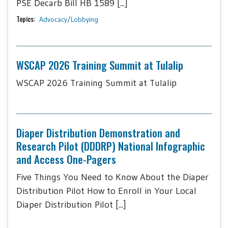
PSE Decarb Bill HB 1589 [...]
Topics:
Advocacy/Lobbying
WSCAP 2026 Training Summit at Tulalip
WSCAP 2026 Training Summit at Tulalip
Diaper Distribution Demonstration and
Research Pilot (DDDRP) National Infographic
and Access One-Pagers
Five Things You Need to Know About the Diaper
Distribution Pilot How to Enroll in Your Local
Diaper Distribution Pilot [...]