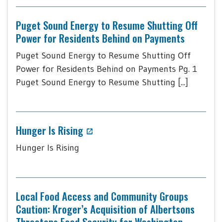
Puget Sound Energy to Resume Shutting Off
Power for Residents Behind on Payments
Puget Sound Energy to Resume Shutting Off
Power for Residents Behind on Payments Pg. 1
Puget Sound Energy to Resume Shutting [...]
Hunger Is Rising
Hunger Is Rising
Local Food Access and Community Groups
Caution: Kroger’s Acquisition of Albertsons
Threatens Food Security for Washington