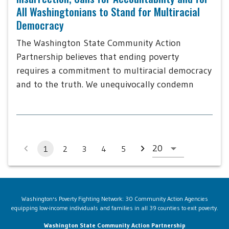
All Washingtonians to Stand for Multiracial
Democracy
The Washington State Community Action
Partnership believes that ending poverty
requires a commitment to multiracial democracy
and to the truth. We unequivocally condemn
1
2
3
4
5
Washington's Poverty Fighting Network: 30 Community Action Agencies
equipping low-income individuals and families in all 39 counties to exit poverty.
Washington State Community Action Partnership