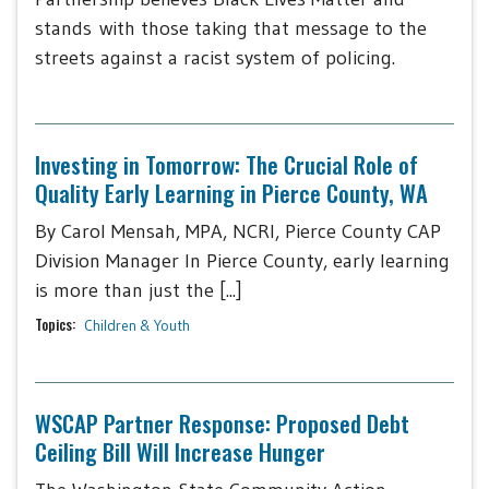
stands with those taking that message to the
streets against a racist system of policing.
Investing in Tomorrow: The Crucial Role of
Quality Early Learning in Pierce County, WA
By Carol Mensah, MPA, NCRI, Pierce County CAP
Division Manager In Pierce County, early learning
is more than just the [...]
Topics:
Children & Youth
WSCAP Partner Response: Proposed Debt
Ceiling Bill Will Increase Hunger