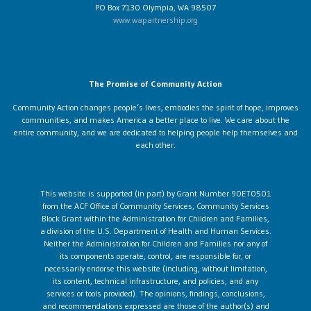
PO Box 7130 Olympia, WA 98507
www.wapartnership.org
The Promise of Community Action
Community Action changes people’s lives, embodies the spirit of hope, improves
communities, and makes America a better place to live. We care about the
entire community, and we are dedicated to helping people help themselves and
each other.
This website is supported (in part) by Grant Number 90ET0501
from the ACF Office of Community Services, Community Services
Block Grant within the Administration for Children and Families,
a division of the U.S. Department of Health and Human Services.
Neither the Administration for Children and Families nor any of
its components operate, control, are responsible for, or
necessarily endorse this website (including, without limitation,
its content, technical infrastructure, and policies, and any
services or tools provided). The opinions, findings, conclusions,
and recommendations expressed are those of the author(s) and