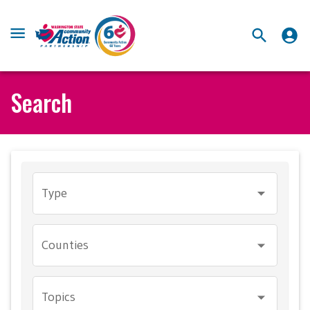
Search
Type
Counties
Topics