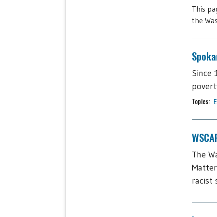
This pa
the Was
Spoka
Since 
povert
Topics:
E
WSCAP
The Wa
Matter
racist