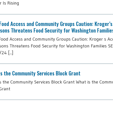
 Is Rising
 Food Access and Community Groups Caution: Kroger’s 
tsons Threatens Food Security for Washington Familie
Food Access and Community Groups Caution: Kroger s Acq
sons Threatens Food Security for Washington Families S
24 [...]
is the Community Services Block Grant
s the Community Services Block Grant What is the Commu
Grant