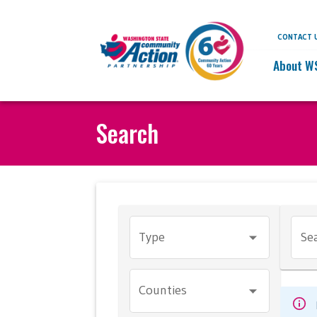
CONTACT 
About W
Search
Type
Sea
Counties