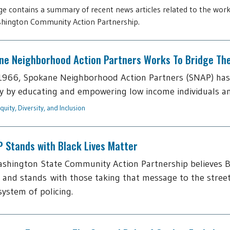
ge contains a summary of recent news articles related to the work
hington Community Action Partnership.
ne Neighborhood Action Partners Works To Bridge The 
1966, Spokane Neighborhood Action Partners (SNAP) has
y by educating and empowering low income individuals and f
quity, Diversity, and Inclusion
 Stands with Black Lives Matter
shington State Community Action Partnership believes B
 and stands with those taking that message to the street
 system of policing.