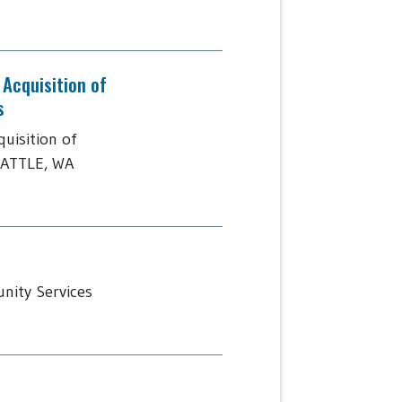
Acquisition of
s
uisition of
EATTLE, WA
nity Services