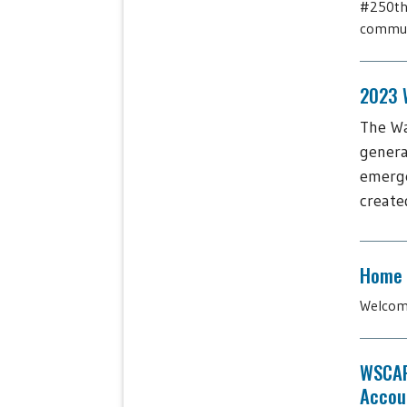
#250thb
communi
2023 W
The Wa
genera
emerge
create
Home
Welcome
WSCAP
Accoun