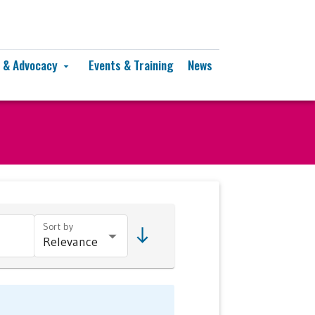
y & Advocacy
Events & Training
News
arrow_drop_down
Sort by