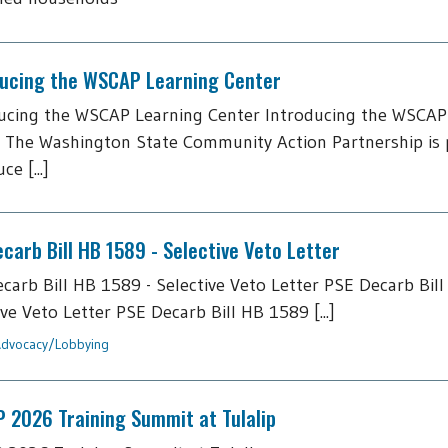
ducing the WSCAP Learning Center
ucing the WSCAP Learning Center Introducing the WSCAP
 The Washington State Community Action Partnership is 
ce [...]
carb Bill HB 1589 - Selective Veto Letter
carb Bill HB 1589 - Selective Veto Letter PSE Decarb Bill
ive Veto Letter PSE Decarb Bill HB 1589 [...]
dvocacy/Lobbying
 2026 Training Summit at Tulalip