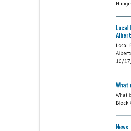
Hunger
Local
Alber
Local 
Albert
10/17/
What 
What i
Block 
News