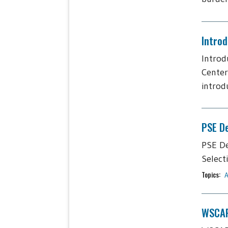
Intro
Introd
Center
introdu
PSE De
PSE De
Select
Topics:
A
WSCAP