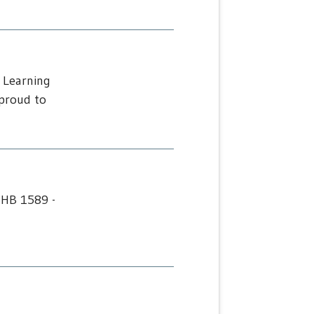
 Learning
proud to
 HB 1589 -