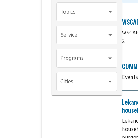
Topics
WSCAP'
WSCAP'
Service
2
Programs
COMMU
Events
Cities
Lekan
house
Lekano
househ
burde