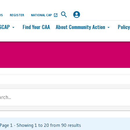
US
REGISTER
NATIONAL CAP
SCAP
Find Your CAA
About Community Action
Polic
arrow_drop_down
arrow_drop_down
rch...
Page 1 - Showing 1 to 20 from 90 results