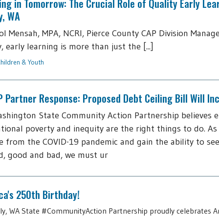
ing in Tomorrow: The Crucial Role of Quality Early Lea
y, WA
ol Mensah, MPA, NCRI, Pierce County CAP Division Manage
 early learning is more than just the [...]
hildren & Youth
Partner Response: Proposed Debt Ceiling Bill Will I
shington State Community Action Partnership believes 
tional poverty and inequity are the right things to do. As
 from the COVID-19 pandemic and gain the ability to see
d, good and bad, we must ur
a's 250th Birthday!
July, WA State #CommunityAction Partnership proudly celebrates A