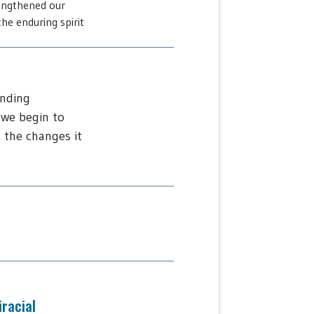
engthened our
he enduring spirit
ending
 we begin to
 the changes it
iracial