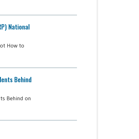
RP) National
lot How to
dents Behind
ts Behind on