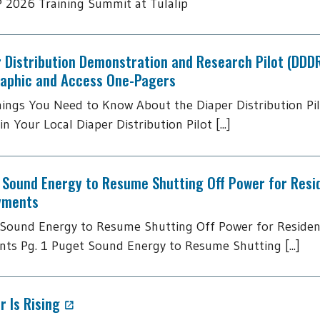
2026 Training Summit at Tulalip
 Distribution Demonstration and Research Pilot (DDD
raphic and Access One-Pagers
hings You Need to Know About the Diaper Distribution Pi
in Your Local Diaper Distribution Pilot [...]
 Sound Energy to Resume Shutting Off Power for Resi
yments
Sound Energy to Resume Shutting Off Power for Residen
ts Pg. 1 Puget Sound Energy to Resume Shutting [...]
 Is Rising