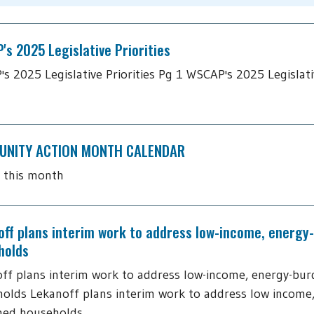
s 2025 Legislative Priorities
s 2025 Legislative Priorities Pg 1 WSCAP's 2025 Legislativ
NITY ACTION MONTH CALENDAR
 this month
off plans interim work to address low-income, energy
holds
ff plans interim work to address low-income, energy-bu
olds Lekanoff plans interim work to address low income
ned households