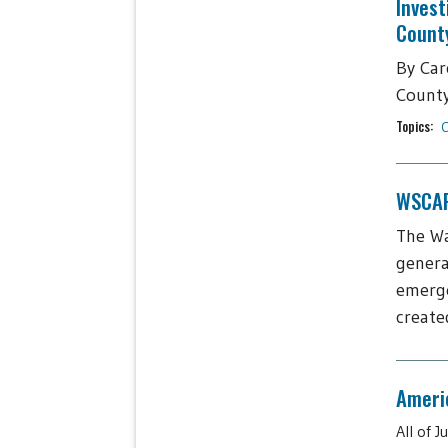
Invest
Count
By Car
County,
Topics:
C
WSCAP 
The Wa
genera
emerge
create
Americ
All of 