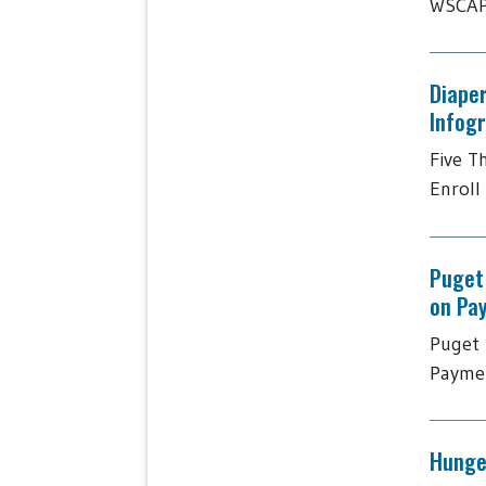
WSCAP 
Diaper
Infog
Five T
Enroll 
Puget
on Pa
Puget 
Paymen
Hunger