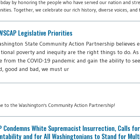
day by honoring the people who have served our nation and str
ties. Together, we celebrate our rich history, diverse voices, and t
SCAP Legislative Priorities
shington State Community Action Partnership believes 
tional poverty and inequity are the right things to do. As
 from the COVID-19 pandemic and gain the ability to see
d, good and bad, we must ur
 to the Washington's Community Action Partnership!
 Condemns White Supremacist Insurrection, Calls for
tability and for All Washingtonians to Stand for Mult