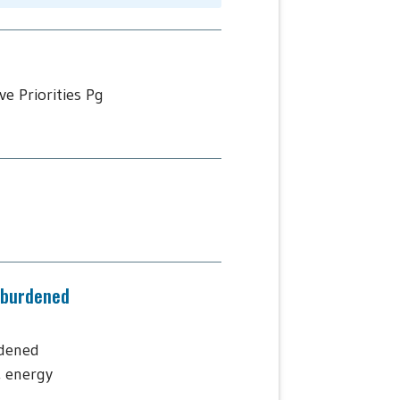
e Priorities Pg
-burdened
rdened
, energy