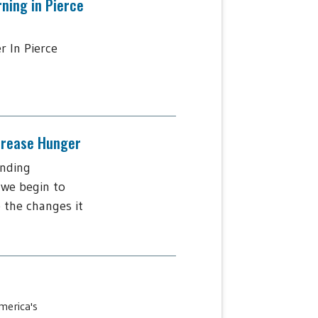
rning in Pierce
r In Pierce
ncrease Hunger
ending
 we begin to
 the changes it
merica's