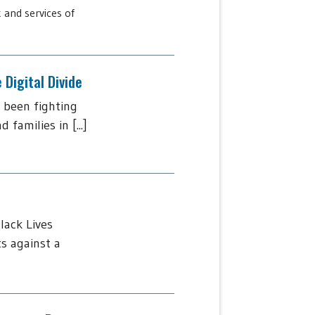
 and services of
Digital Divide
 been fighting
amilies in [...]
lack Lives
s against a