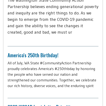
The Washington State Community Action
Partnership believes ending generational poverty
and inequity are the right things to do. As we
begin to emerge from the COVID-19 pandemic
and gain the ability to see the changes it
created, good and bad, we must ur
America's 250th Birthday!
All of July, WA State #CommunityAction Partnership
proudly celebrates America's #250thbday by honoring
the people who have served our nation and
strengthened our communities. Together, we celebrate
our rich history, diverse voices, and the enduring spirit