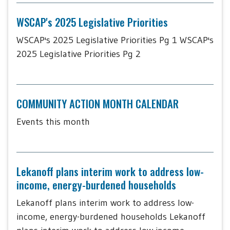
WSCAP's 2025 Legislative Priorities
WSCAP's 2025 Legislative Priorities Pg 1 WSCAP's
2025 Legislative Priorities Pg 2
COMMUNITY ACTION MONTH CALENDAR
Events this month
Lekanoff plans interim work to address low-
income, energy-burdened households
Lekanoff plans interim work to address low-
income, energy-burdened households Lekanoff