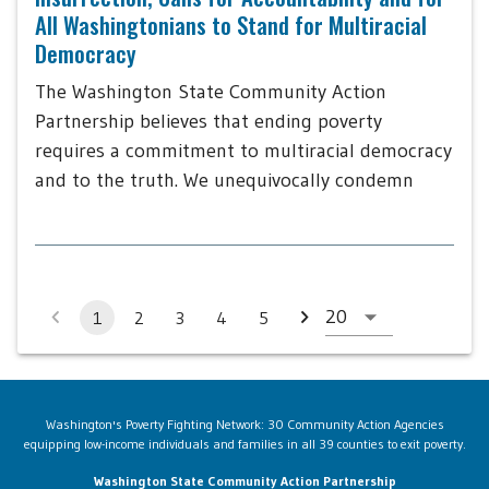
All Washingtonians to Stand for Multiracial
Democracy
The Washington State Community Action
Partnership believes that ending poverty
requires a commitment to multiracial democracy
and to the truth. We unequivocally condemn
1
2
3
4
5
Washington's Poverty Fighting Network: 30 Community Action Agencies
equipping low-income individuals and families in all 39 counties to exit poverty.
Washington State Community Action Partnership