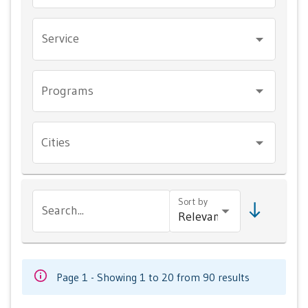
Service
Programs
Cities
Sort by
Search...
Page 1 - Showing 1 to 20 from 90 results