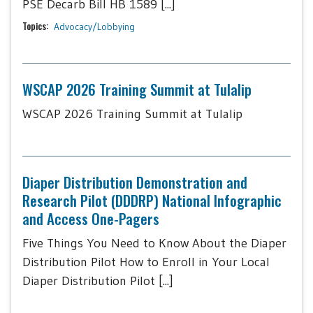
PSE Decarb Bill HB 1589 [...]
Topics:
Advocacy/Lobbying
WSCAP 2026 Training Summit at Tulalip
WSCAP 2026 Training Summit at Tulalip
Diaper Distribution Demonstration and
Research Pilot (DDDRP) National Infographic
and Access One-Pagers
Five Things You Need to Know About the Diaper
Distribution Pilot How to Enroll in Your Local
Diaper Distribution Pilot [...]