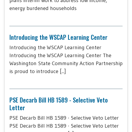
plans interim work to address low income,
energy burdened households
Introducing the WSCAP Learning Center
Introducing the WSCAP Learning Center
Introducing the WSCAP Learning Center The
Washington State Community Action Partnership
is proud to introduce [...]
PSE Decarb Bill HB 1589 - Selective Veto
Letter
PSE Decarb Bill HB 1589 - Selective Veto Letter
PSE Decarb Bill HB 1589 - Selective Veto Letter