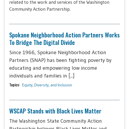
related to the work and services of the Washington
Community Action Partnership.
Spokane Neighborhood Action Partners Works
To Bridge The Digital Divide
Since 1966, Spokane Neighborhood Action
Partners (SNAP) has been fighting poverty by
educating and empowering low income
individuals and families in [...]
Topics:
Equity, Diversity, and Inclusion
WSCAP Stands with Black Lives Matter
The Washington State Community Action
Partnership believes Black Lives Matter and