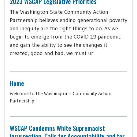
2023 WSCAP Legislative Priorities
The Washington State Community Action
Partnership believes ending generational poverty
and inequity are the right things to do. As we
begin to emerge from the COVID-19 pandemic
and gain the ability to see the changes it
created, good and bad, we must ur
Home
Welcome to the Washington's Community Action
Partnership!
WSCAP Condemns White Supremacist
Insurrection, Calls for Accountability and for