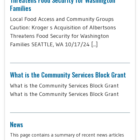
Families
Local Food Access and Community Groups
Caution: Kroger s Acquisition of Albertsons
Threatens Food Security for Washington
Families SEATTLE, WA 10/17/24 [...]
What is the Community Services Block Grant
What is the Community Services Block Grant
What is the Community Services Block Grant
News
This page contains a summary of recent news articles