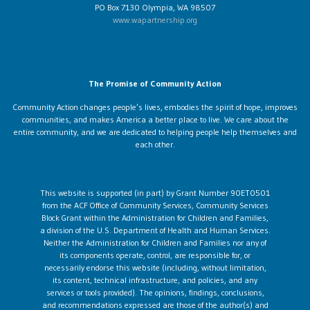
PO Box 7130 Olympia, WA 98507
www.wapartnership.org
The Promise of Community Action
Community Action changes people’s lives, embodies the spirit of hope, improves
communities, and makes America a better place to live. We care about the
entire community, and we are dedicated to helping people help themselves and
each other.
This website is supported (in part) by Grant Number 90ET0501
from the ACF Office of Community Services, Community Services
Block Grant within the Administration for Children and Families,
a division of the U.S. Department of Health and Human Services.
Neither the Administration for Children and Families nor any of
its components operate, control, are responsible for, or
necessarily endorse this website (including, without limitation,
its content, technical infrastructure, and policies, and any
services or tools provided). The opinions, findings, conclusions,
and recommendations expressed are those of the author(s) and