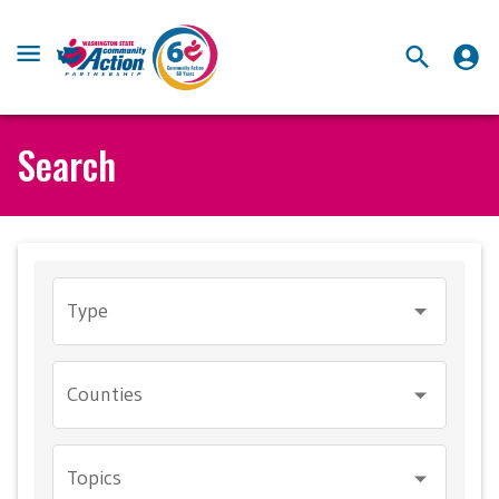
Search
Type
Counties
Topics