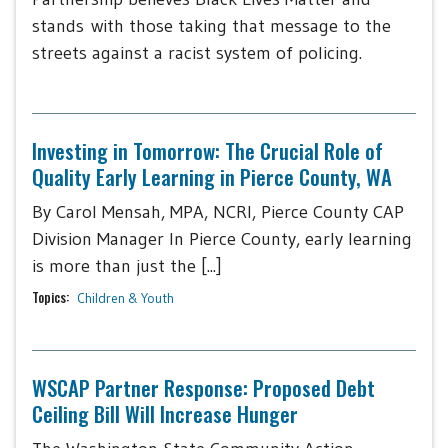
stands with those taking that message to the
streets against a racist system of policing.
Investing in Tomorrow: The Crucial Role of
Quality Early Learning in Pierce County, WA
By Carol Mensah, MPA, NCRI, Pierce County CAP
Division Manager In Pierce County, early learning
is more than just the [...]
Topics:
Children & Youth
WSCAP Partner Response: Proposed Debt
Ceiling Bill Will Increase Hunger