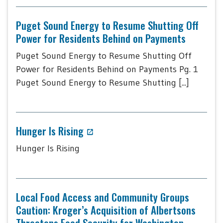
Puget Sound Energy to Resume Shutting Off
Power for Residents Behind on Payments
Puget Sound Energy to Resume Shutting Off
Power for Residents Behind on Payments Pg. 1
Puget Sound Energy to Resume Shutting [...]
Hunger Is Rising
Hunger Is Rising
Local Food Access and Community Groups
Caution: Kroger’s Acquisition of Albertsons
Threatens Food Security for Washington