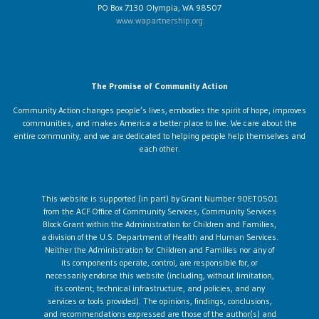
PO Box 7130 Olympia, WA 98507
www.wapartnership.org
The Promise of Community Action
Community Action changes people’s lives, embodies the spirit of hope, improves
communities, and makes America a better place to live. We care about the
entire community, and we are dedicated to helping people help themselves and
each other.
This website is supported (in part) by Grant Number 90ET0501
from the ACF Office of Community Services, Community Services
Block Grant within the Administration for Children and Families,
a division of the U.S. Department of Health and Human Services.
Neither the Administration for Children and Families nor any of
its components operate, control, are responsible for, or
necessarily endorse this website (including, without limitation,
its content, technical infrastructure, and policies, and any
services or tools provided). The opinions, findings, conclusions,
and recommendations expressed are those of the author(s) and