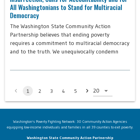
All Washingtonians to Stand for Multiracial
Democracy
The Washington State Community Action
Partnership believes that ending poverty
requires a commitment to multiracial democracy
and to the truth. We unequivocally condemn
1
2
3
4
5
Washington's Poverty Fighting Network: 30 Community Action Agencies
equipping low-income individuals and families in all 39 counties to exit poverty.
Washington State Community Action Partnership