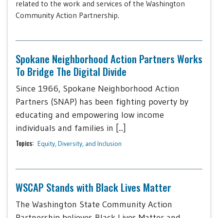
related to the work and services of the Washington
Community Action Partnership.
Spokane Neighborhood Action Partners Works
To Bridge The Digital Divide
Since 1966, Spokane Neighborhood Action
Partners (SNAP) has been fighting poverty by
educating and empowering low income
individuals and families in [...]
Topics:
Equity, Diversity, and Inclusion
WSCAP Stands with Black Lives Matter
The Washington State Community Action
Partnership believes Black Lives Matter and