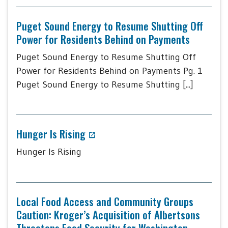
Puget Sound Energy to Resume Shutting Off
Power for Residents Behind on Payments
Puget Sound Energy to Resume Shutting Off
Power for Residents Behind on Payments Pg. 1
Puget Sound Energy to Resume Shutting [...]
Hunger Is Rising
Hunger Is Rising
Local Food Access and Community Groups
Caution: Kroger’s Acquisition of Albertsons
Threatens Food Security for Washington