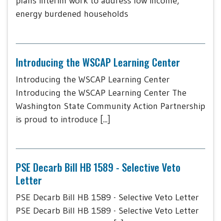
plans interim work to address low income,
energy burdened households
Introducing the WSCAP Learning Center
Introducing the WSCAP Learning Center
Introducing the WSCAP Learning Center The
Washington State Community Action Partnership
is proud to introduce [...]
PSE Decarb Bill HB 1589 - Selective Veto
Letter
PSE Decarb Bill HB 1589 - Selective Veto Letter
PSE Decarb Bill HB 1589 - Selective Veto Letter