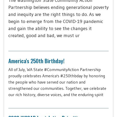
The Washington State Community Action
Partnership believes ending generational poverty
and inequity are the right things to do. As we
begin to emerge from the COVID-19 pandemic
and gain the ability to see the changes it
created, good and bad, we must ur
America's 250th Birthday!
All of July, WA State #CommunityAction Partnership
proudly celebrates America's #250thbday by honoring
the people who have served our nation and
strengthened our communities. Together, we celebrate
our rich history, diverse voices, and the enduring spirit