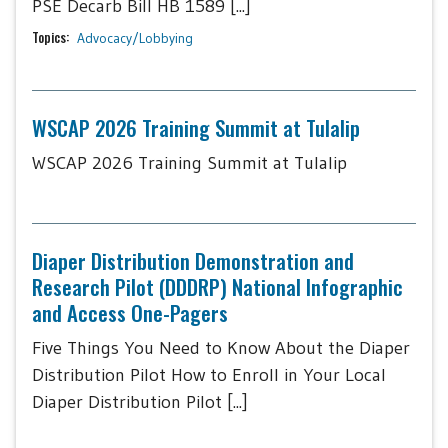
PSE Decarb Bill HB 1589 [...]
Topics:
Advocacy/Lobbying
WSCAP 2026 Training Summit at Tulalip
WSCAP 2026 Training Summit at Tulalip
Diaper Distribution Demonstration and
Research Pilot (DDDRP) National Infographic
and Access One-Pagers
Five Things You Need to Know About the Diaper
Distribution Pilot How to Enroll in Your Local
Diaper Distribution Pilot [...]