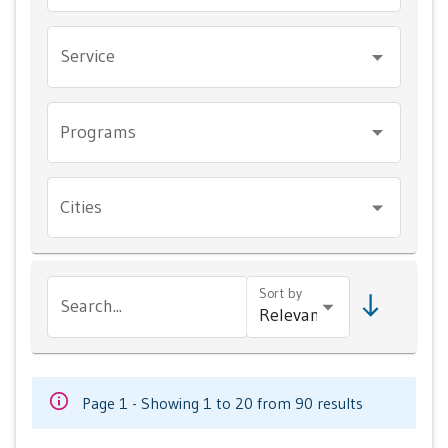
Service
Programs
Cities
Sort by
Search...
Page 1 - Showing 1 to 20 from 90 results