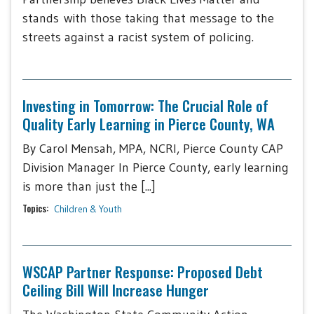
stands with those taking that message to the
streets against a racist system of policing.
Investing in Tomorrow: The Crucial Role of
Quality Early Learning in Pierce County, WA
By Carol Mensah, MPA, NCRI, Pierce County CAP
Division Manager In Pierce County, early learning
is more than just the [...]
Topics:
Children & Youth
WSCAP Partner Response: Proposed Debt
Ceiling Bill Will Increase Hunger