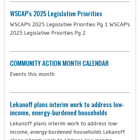
WSCAP's 2025 Legislative Priorities
WSCAP's 2025 Legislative Priorities Pg 1 WSCAP's
2025 Legislative Priorities Pg 2
COMMUNITY ACTION MONTH CALENDAR
Events this month
Lekanoff plans interim work to address low-
income, energy-burdened households
Lekanoff plans interim work to address low-
income, energy-burdened households Lekanoff