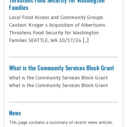
Families
Local Food Access and Community Groups
Caution: Kroger s Acquisition of Albertsons
Threatens Food Security for Washington
Families SEATTLE, WA 10/17/24 [...]
What is the Community Services Block Grant
What is the Community Services Block Grant
What is the Community Services Block Grant
News
This page contains a summary of recent news articles