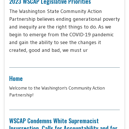
2023 WSCAP Legislative Priorities
The Washington State Community Action
Partnership believes ending generational poverty
and inequity are the right things to do. As we
begin to emerge from the COVID-19 pandemic
and gain the ability to see the changes it
created, good and bad, we must ur
Home
Welcome to the Washington's Community Action
Partnership!
WSCAP Condemns White Supremacist
Insurrection, Calls for Accountability and for