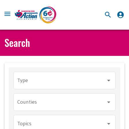
Search
Type
Counties
Topics