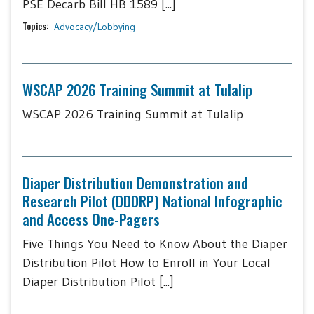
PSE Decarb Bill HB 1589 [...]
Topics:
Advocacy/Lobbying
WSCAP 2026 Training Summit at Tulalip
WSCAP 2026 Training Summit at Tulalip
Diaper Distribution Demonstration and
Research Pilot (DDDRP) National Infographic
and Access One-Pagers
Five Things You Need to Know About the Diaper
Distribution Pilot How to Enroll in Your Local
Diaper Distribution Pilot [...]