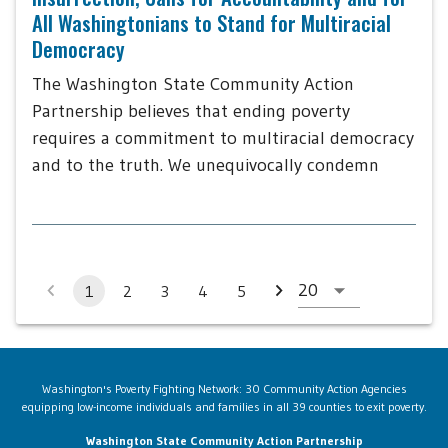
All Washingtonians to Stand for Multiracial
Democracy
The Washington State Community Action
Partnership believes that ending poverty
requires a commitment to multiracial democracy
and to the truth. We unequivocally condemn
1
2
3
4
5
Washington's Poverty Fighting Network: 30 Community Action Agencies
equipping low-income individuals and families in all 39 counties to exit poverty.
Washington State Community Action Partnership