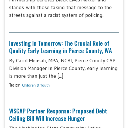
stands with those taking that message to the
streets against a racist system of policing.
Investing in Tomorrow: The Crucial Role of
Quality Early Learning in Pierce County, WA
By Carol Mensah, MPA, NCRI, Pierce County CAP
Division Manager In Pierce County, early learning
is more than just the [...]
Topics:
Children & Youth
WSCAP Partner Response: Proposed Debt
Ceiling Bill Will Increase Hunger