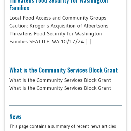
Families
Local Food Access and Community Groups
Caution: Kroger s Acquisition of Albertsons
Threatens Food Security for Washington
Families SEATTLE, WA 10/17/24 [...]
What is the Community Services Block Grant
What is the Community Services Block Grant
What is the Community Services Block Grant
News
This page contains a summary of recent news articles