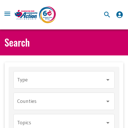
Search
Type
Counties
Topics