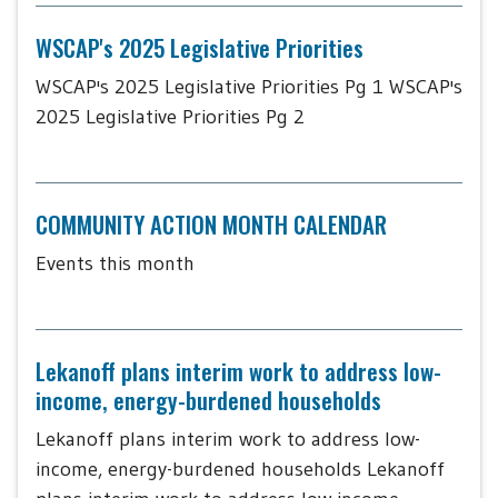
WSCAP's 2025 Legislative Priorities
WSCAP's 2025 Legislative Priorities Pg 1 WSCAP's
2025 Legislative Priorities Pg 2
COMMUNITY ACTION MONTH CALENDAR
Events this month
Lekanoff plans interim work to address low-
income, energy-burdened households
Lekanoff plans interim work to address low-
income, energy-burdened households Lekanoff