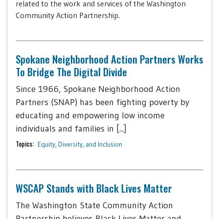
related to the work and services of the Washington
Community Action Partnership.
Spokane Neighborhood Action Partners Works
To Bridge The Digital Divide
Since 1966, Spokane Neighborhood Action
Partners (SNAP) has been fighting poverty by
educating and empowering low income
individuals and families in [...]
Topics:
Equity, Diversity, and Inclusion
WSCAP Stands with Black Lives Matter
The Washington State Community Action
Partnership believes Black Lives Matter and