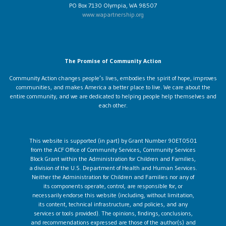
PO Box 7130 Olympia, WA 98507
www.wapartnership.org
The Promise of Community Action
Community Action changes people’s lives, embodies the spirit of hope, improves
communities, and makes America a better place to live. We care about the
entire community, and we are dedicated to helping people help themselves and
each other.
This website is supported (in part) by Grant Number 90ET0501
from the ACF Office of Community Services, Community Services
Block Grant within the Administration for Children and Families,
a division of the U.S. Department of Health and Human Services.
Neither the Administration for Children and Families nor any of
its components operate, control, are responsible for, or
necessarily endorse this website (including, without limitation,
its content, technical infrastructure, and policies, and any
services or tools provided). The opinions, findings, conclusions,
and recommendations expressed are those of the author(s) and