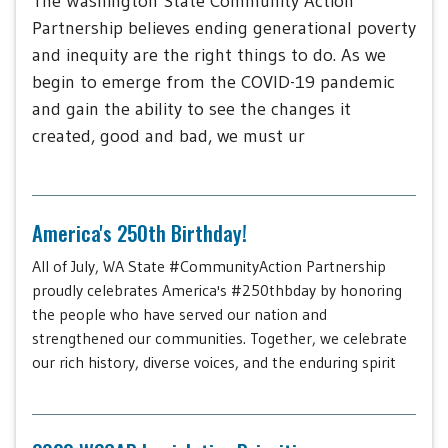
The Washington State Community Action
Partnership believes ending generational poverty
and inequity are the right things to do. As we
begin to emerge from the COVID-19 pandemic
and gain the ability to see the changes it
created, good and bad, we must ur
America's 250th Birthday!
All of July, WA State #CommunityAction Partnership
proudly celebrates America's #250thbday by honoring
the people who have served our nation and
strengthened our communities. Together, we celebrate
our rich history, diverse voices, and the enduring spirit