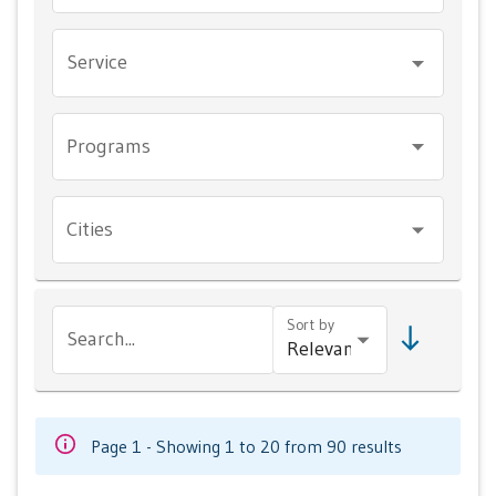
Service
Programs
Cities
Sort by
Search...
Page 1 - Showing 1 to 20 from 90 results