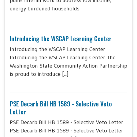
plans interim work to address low income,
energy burdened households
Introducing the WSCAP Learning Center
Introducing the WSCAP Learning Center
Introducing the WSCAP Learning Center The
Washington State Community Action Partnership
is proud to introduce [...]
PSE Decarb Bill HB 1589 - Selective Veto
Letter
PSE Decarb Bill HB 1589 - Selective Veto Letter
PSE Decarb Bill HB 1589 - Selective Veto Letter