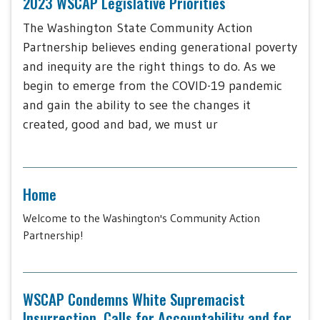
2023 WSCAP Legislative Priorities
The Washington State Community Action
Partnership believes ending generational poverty
and inequity are the right things to do. As we
begin to emerge from the COVID-19 pandemic
and gain the ability to see the changes it
created, good and bad, we must ur
Home
Welcome to the Washington's Community Action
Partnership!
WSCAP Condemns White Supremacist
Insurrection, Calls for Accountability and for