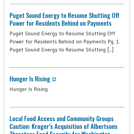
Puget Sound Energy to Resume Shutting Off
Power for Residents Behind on Payments
Puget Sound Energy to Resume Shutting Off
Power for Residents Behind on Payments Pg. 1
Puget Sound Energy to Resume Shutting [...]
Hunger Is Rising
Hunger Is Rising
Local Food Access and Community Groups
Caution: Kroger’s Acquisition of Albertsons
Threatens Food Security for Washington