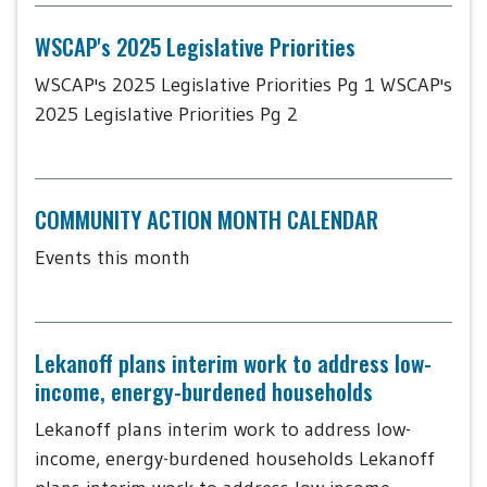
WSCAP's 2025 Legislative Priorities
WSCAP's 2025 Legislative Priorities Pg 1 WSCAP's
2025 Legislative Priorities Pg 2
COMMUNITY ACTION MONTH CALENDAR
Events this month
Lekanoff plans interim work to address low-
income, energy-burdened households
Lekanoff plans interim work to address low-
income, energy-burdened households Lekanoff