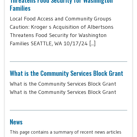
Families
Local Food Access and Community Groups
Caution: Kroger s Acquisition of Albertsons
Threatens Food Security for Washington
Families SEATTLE, WA 10/17/24 [...]
What is the Community Services Block Grant
What is the Community Services Block Grant
What is the Community Services Block Grant
News
This page contains a summary of recent news articles