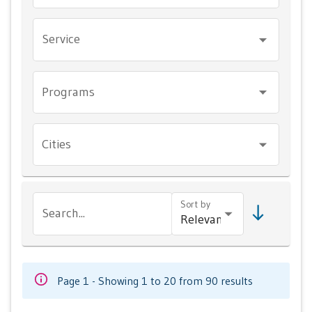
Service
Programs
Cities
Sort by
Search...
Page 1 - Showing 1 to 20 from 90 results