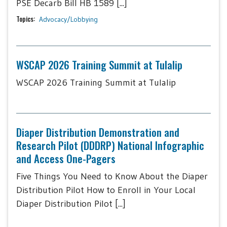
PSE Decarb Bill HB 1589 [...]
Topics:
Advocacy/Lobbying
WSCAP 2026 Training Summit at Tulalip
WSCAP 2026 Training Summit at Tulalip
Diaper Distribution Demonstration and
Research Pilot (DDDRP) National Infographic
and Access One-Pagers
Five Things You Need to Know About the Diaper
Distribution Pilot How to Enroll in Your Local
Diaper Distribution Pilot [...]