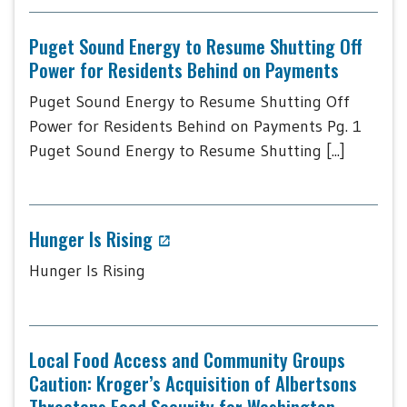
Puget Sound Energy to Resume Shutting Off
Power for Residents Behind on Payments
Puget Sound Energy to Resume Shutting Off
Power for Residents Behind on Payments Pg. 1
Puget Sound Energy to Resume Shutting [...]
Hunger Is Rising
Hunger Is Rising
Local Food Access and Community Groups
Caution: Kroger’s Acquisition of Albertsons
Threatens Food Security for Washington