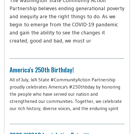
The Washington State Community Action
Partnership believes ending generational poverty
and inequity are the right things to do. As we
begin to emerge from the COVID-19 pandemic
and gain the ability to see the changes it
created, good and bad, we must ur
America's 250th Birthday!
All of July, WA State #CommunityAction Partnership
proudly celebrates America's #250thbday by honoring
the people who have served our nation and
strengthened our communities. Together, we celebrate
our rich history, diverse voices, and the enduring spirit