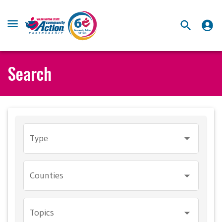
Search
Type
Counties
Topics