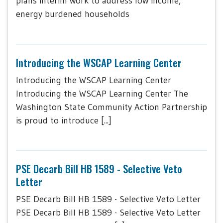
plans interim work to address low income,
energy burdened households
Introducing the WSCAP Learning Center
Introducing the WSCAP Learning Center
Introducing the WSCAP Learning Center The
Washington State Community Action Partnership
is proud to introduce [...]
PSE Decarb Bill HB 1589 - Selective Veto
Letter
PSE Decarb Bill HB 1589 - Selective Veto Letter
PSE Decarb Bill HB 1589 - Selective Veto Letter