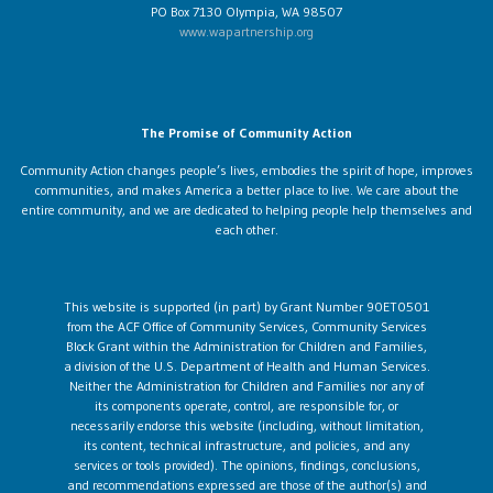
PO Box 7130 Olympia, WA 98507
www.wapartnership.org
The Promise of Community Action
Community Action changes people’s lives, embodies the spirit of hope, improves
communities, and makes America a better place to live. We care about the
entire community, and we are dedicated to helping people help themselves and
each other.
This website is supported (in part) by Grant Number 90ET0501
from the ACF Office of Community Services, Community Services
Block Grant within the Administration for Children and Families,
a division of the U.S. Department of Health and Human Services.
Neither the Administration for Children and Families nor any of
its components operate, control, are responsible for, or
necessarily endorse this website (including, without limitation,
its content, technical infrastructure, and policies, and any
services or tools provided). The opinions, findings, conclusions,
and recommendations expressed are those of the author(s) and