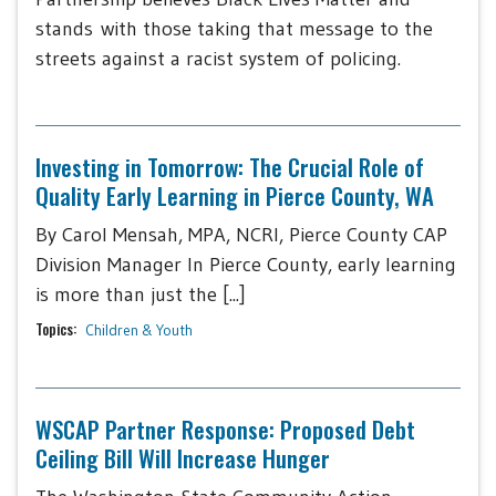
stands with those taking that message to the
streets against a racist system of policing.
Investing in Tomorrow: The Crucial Role of
Quality Early Learning in Pierce County, WA
By Carol Mensah, MPA, NCRI, Pierce County CAP
Division Manager In Pierce County, early learning
is more than just the [...]
Topics:
Children & Youth
WSCAP Partner Response: Proposed Debt
Ceiling Bill Will Increase Hunger