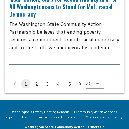
All Washingtonians to Stand for Multiracial
Democracy
The Washington State Community Action
Partnership believes that ending poverty
requires a commitment to multiracial democracy
and to the truth. We unequivocally condemn
1
2
3
4
5
Washington's Poverty Fighting Network: 30 Community Action Agencies
equipping low-income individuals and families in all 39 counties to exit poverty.
Washington State Community Action Partnership