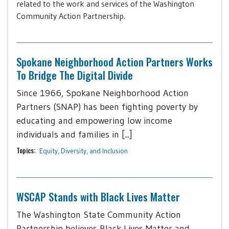
related to the work and services of the Washington
Community Action Partnership.
Spokane Neighborhood Action Partners Works
To Bridge The Digital Divide
Since 1966, Spokane Neighborhood Action
Partners (SNAP) has been fighting poverty by
educating and empowering low income
individuals and families in [...]
Topics:
Equity, Diversity, and Inclusion
WSCAP Stands with Black Lives Matter
The Washington State Community Action
Partnership believes Black Lives Matter and