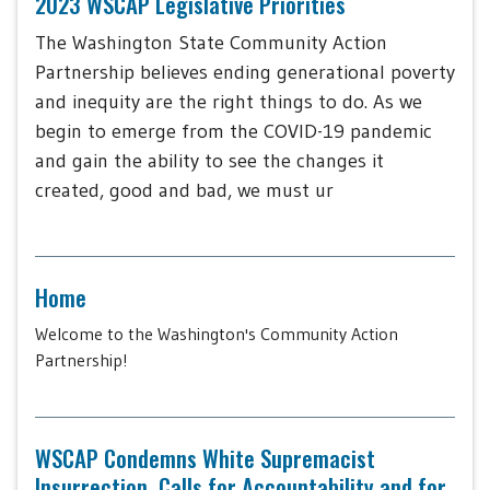
2023 WSCAP Legislative Priorities
The Washington State Community Action
Partnership believes ending generational poverty
and inequity are the right things to do. As we
begin to emerge from the COVID-19 pandemic
and gain the ability to see the changes it
created, good and bad, we must ur
Home
Welcome to the Washington's Community Action
Partnership!
WSCAP Condemns White Supremacist
Insurrection, Calls for Accountability and for