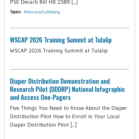
PSE Decarb Bill HB 1589 [...]
Topics:
Advocacy/Lobbying
WSCAP 2026 Training Summit at Tulalip
WSCAP 2026 Training Summit at Tulalip
Diaper Distribution Demonstration and
Research Pilot (DDDRP) National Infographic
and Access One-Pagers
Five Things You Need to Know About the Diaper
Distribution Pilot How to Enroll in Your Local
Diaper Distribution Pilot [...]