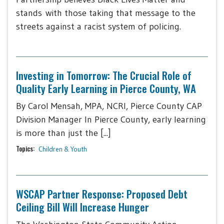
stands with those taking that message to the
streets against a racist system of policing.
Investing in Tomorrow: The Crucial Role of
Quality Early Learning in Pierce County, WA
By Carol Mensah, MPA, NCRI, Pierce County CAP
Division Manager In Pierce County, early learning
is more than just the [...]
Topics:
Children & Youth
WSCAP Partner Response: Proposed Debt
Ceiling Bill Will Increase Hunger