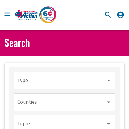
Search
Type
Counties
Topics