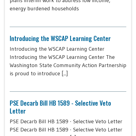
plans interim work to address low income,
energy burdened households
Introducing the WSCAP Learning Center
Introducing the WSCAP Learning Center
Introducing the WSCAP Learning Center The
Washington State Community Action Partnership
is proud to introduce [...]
PSE Decarb Bill HB 1589 - Selective Veto
Letter
PSE Decarb Bill HB 1589 - Selective Veto Letter
PSE Decarb Bill HB 1589 - Selective Veto Letter