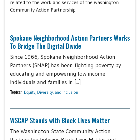
related to the work and services of the Washington
Community Action Partnership.
Spokane Neighborhood Action Partners Works
To Bridge The Digital Divide
Since 1966, Spokane Neighborhood Action
Partners (SNAP) has been fighting poverty by
educating and empowering low income
individuals and families in [...]
Topics:
Equity, Diversity, and Inclusion
WSCAP Stands with Black Lives Matter
The Washington State Community Action
Partnership believes Black Lives Matter and