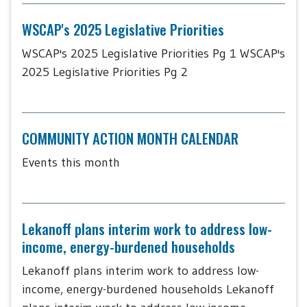
WSCAP's 2025 Legislative Priorities
WSCAP's 2025 Legislative Priorities Pg 1 WSCAP's
2025 Legislative Priorities Pg 2
COMMUNITY ACTION MONTH CALENDAR
Events this month
Lekanoff plans interim work to address low-
income, energy-burdened households
Lekanoff plans interim work to address low-
income, energy-burdened households Lekanoff