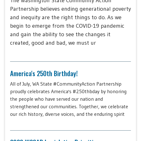
The Washington State Community Action
Partnership believes ending generational poverty
and inequity are the right things to do. As we
begin to emerge from the COVID-19 pandemic
and gain the ability to see the changes it
created, good and bad, we must ur
America's 250th Birthday!
All of July, WA State #CommunityAction Partnership
proudly celebrates America's #250thbday by honoring
the people who have served our nation and
strengthened our communities. Together, we celebrate
our rich history, diverse voices, and the enduring spirit