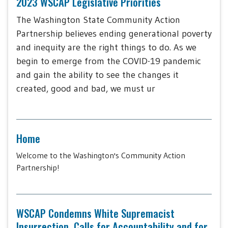
2023 WSCAP Legislative Priorities
The Washington State Community Action
Partnership believes ending generational poverty
and inequity are the right things to do. As we
begin to emerge from the COVID-19 pandemic
and gain the ability to see the changes it
created, good and bad, we must ur
Home
Welcome to the Washington's Community Action
Partnership!
WSCAP Condemns White Supremacist
Insurrection, Calls for Accountability and for