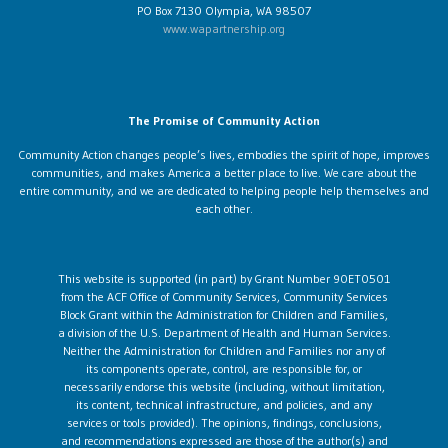
PO Box 7130 Olympia, WA 98507
www.wapartnership.org
The Promise of Community Action
Community Action changes people’s lives, embodies the spirit of hope, improves
communities, and makes America a better place to live. We care about the
entire community, and we are dedicated to helping people help themselves and
each other.
This website is supported (in part) by Grant Number 90ET0501
from the ACF Office of Community Services, Community Services
Block Grant within the Administration for Children and Families,
a division of the U.S. Department of Health and Human Services.
Neither the Administration for Children and Families nor any of
its components operate, control, are responsible for, or
necessarily endorse this website (including, without limitation,
its content, technical infrastructure, and policies, and any
services or tools provided). The opinions, findings, conclusions,
and recommendations expressed are those of the author(s) and