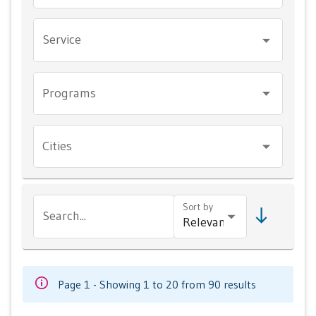
Service
Programs
Cities
Sort by
Search...
Page 1 - Showing 1 to 20 from 90 results