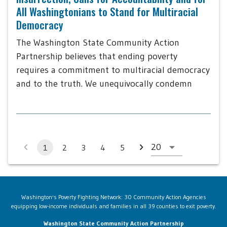
All Washingtonians to Stand for Multiracial
Democracy
The Washington State Community Action
Partnership believes that ending poverty
requires a commitment to multiracial democracy
and to the truth. We unequivocally condemn
1
2
3
4
5
Washington's Poverty Fighting Network: 30 Community Action Agencies
equipping low-income individuals and families in all 39 counties to exit poverty.
Washington State Community Action Partnership