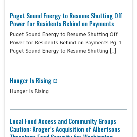
Puget Sound Energy to Resume Shutting Off
Power for Residents Behind on Payments
Puget Sound Energy to Resume Shutting Off
Power for Residents Behind on Payments Pg. 1
Puget Sound Energy to Resume Shutting [...]
Hunger Is Rising
Hunger Is Rising
Local Food Access and Community Groups
Caution: Kroger’s Acquisition of Albertsons
Threatens Food Security for Washington