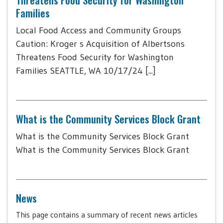
Families
Local Food Access and Community Groups
Caution: Kroger s Acquisition of Albertsons
Threatens Food Security for Washington
Families SEATTLE, WA 10/17/24 [...]
What is the Community Services Block Grant
What is the Community Services Block Grant
What is the Community Services Block Grant
News
This page contains a summary of recent news articles