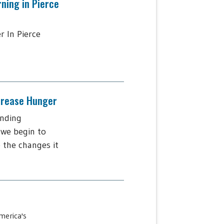
rning in Pierce
r In Pierce
ncrease Hunger
ending
 we begin to
 the changes it
merica's