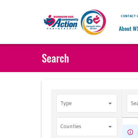
CONTACT 
About W
Search
Type
Sea
Counties