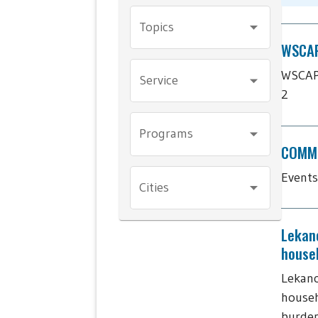
Topics
WSCAP'
WSCAP'
Service
2
Programs
COMMU
Events
Cities
Lekan
house
Lekano
househ
burde