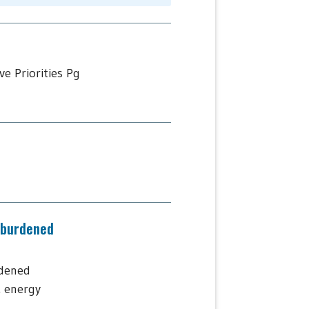
e Priorities Pg
-burdened
rdened
, energy