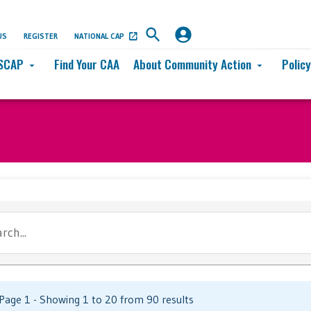
US
REGISTER
NATIONAL CAP
SCAP
Find Your CAA
About Community Action
Polic
arrow_drop_down
arrow_drop_down
rch...
Page 1 - Showing 1 to 20 from 90 results