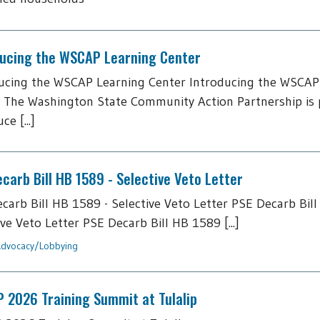
ducing the WSCAP Learning Center
ucing the WSCAP Learning Center Introducing the WSCAP
 The Washington State Community Action Partnership is 
ce [...]
carb Bill HB 1589 - Selective Veto Letter
carb Bill HB 1589 - Selective Veto Letter PSE Decarb Bill
ive Veto Letter PSE Decarb Bill HB 1589 [...]
dvocacy/Lobbying
 2026 Training Summit at Tulalip