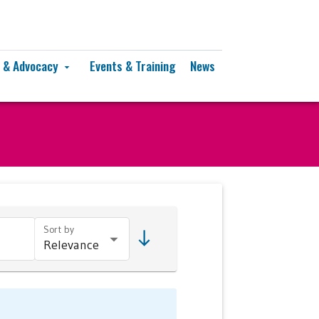
y & Advocacy
Events & Training
News
arrow_drop_down
Sort by