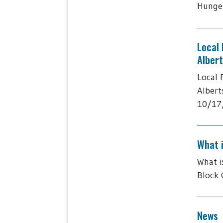
Hunger
Local
Alber
Local 
Albert
10/17/
What 
What i
Block 
News