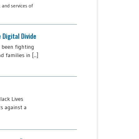
 and services of
Digital Divide
 been fighting
amilies in [...]
lack Lives
s against a