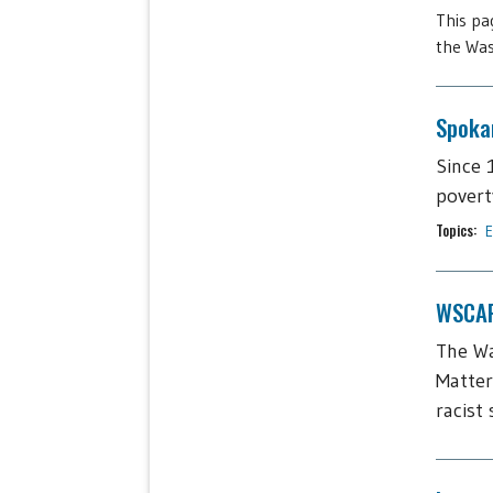
This pa
the Was
Spoka
Since 
povert
Topics:
E
WSCAP
The Wa
Matter
racist