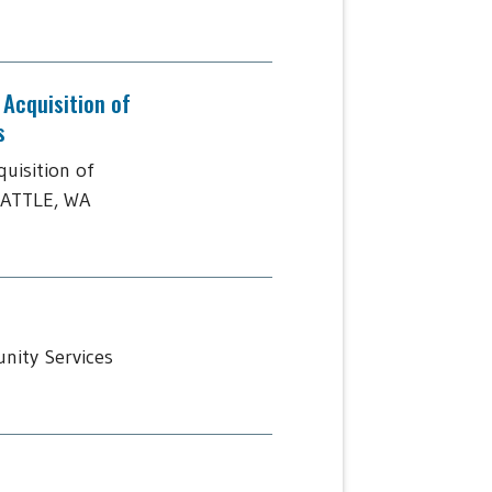
Acquisition of
s
uisition of
EATTLE, WA
nity Services