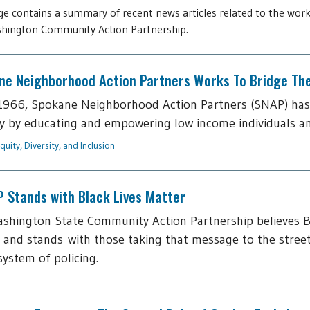
ge contains a summary of recent news articles related to the work
hington Community Action Partnership.
ne Neighborhood Action Partners Works To Bridge The 
1966, Spokane Neighborhood Action Partners (SNAP) has
y by educating and empowering low income individuals and f
quity, Diversity, and Inclusion
 Stands with Black Lives Matter
shington State Community Action Partnership believes B
 and stands with those taking that message to the street
 system of policing.