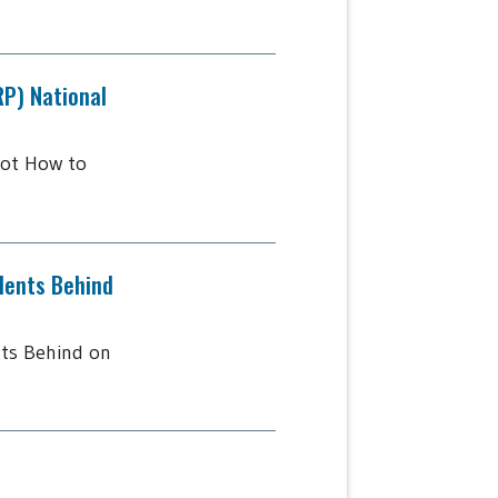
RP) National
lot How to
dents Behind
ts Behind on