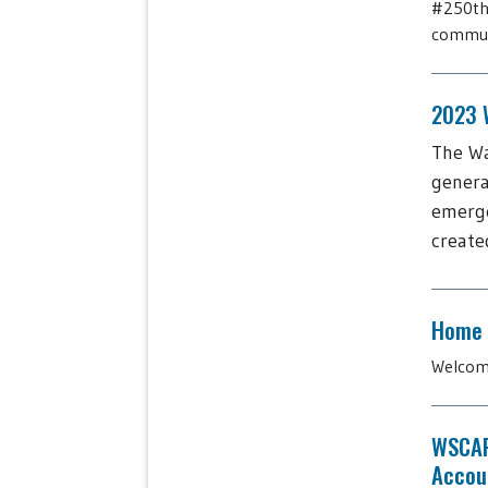
#250thb
communi
2023 W
The Wa
genera
emerge
create
Home
Welcome
WSCAP
Accoun