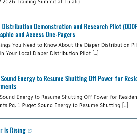
2026 Training Summit at Tulalip
 Distribution Demonstration and Research Pilot (DDD
raphic and Access One-Pagers
hings You Need to Know About the Diaper Distribution Pi
in Your Local Diaper Distribution Pilot [...]
 Sound Energy to Resume Shutting Off Power for Resi
yments
Sound Energy to Resume Shutting Off Power for Residen
ts Pg. 1 Puget Sound Energy to Resume Shutting [...]
 Is Rising