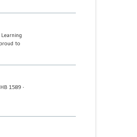
 Learning
proud to
 HB 1589 -