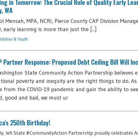
ing in Tomorrow: The Crucial Role of Quality Early Lea
y, WA
ol Mensah, MPA, NCRI, Pierce County CAP Division Manage
 early learning is more than just the [...]
hildren & Youth
Partner Response: Proposed Debt Ceiling Bill Will I
shington State Community Action Partnership believes 
tional poverty and inequity are the right things to do. As
 from the COVID-19 pandemic and gain the ability to see
d, good and bad, we must ur
a's 250th Birthday!
July, WA State #CommunityAction Partnership proudly celebrates A