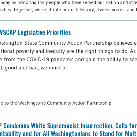
day by honoring the people who have served our nation and str
ties. Together, we celebrate our rich history, diverse voices, and t
SCAP Legislative Priorities
shington State Community Action Partnership believes 
tional poverty and inequity are the right things to do. As
 from the COVID-19 pandemic and gain the ability to see
d, good and bad, we must ur
 to the Washington's Community Action Partnership!
 Condemns White Supremacist Insurrection, Calls for
tability and for All Washingtonians to Stand for Mult