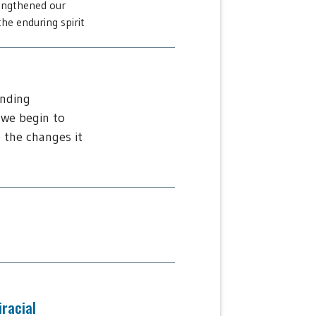
engthened our
he enduring spirit
ending
 we begin to
 the changes it
iracial