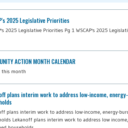
s 2025 Legislative Priorities
s 2025 Legislative Priorities Pg 1 WSCAP's 2025 Legislativ
NITY ACTION MONTH CALENDAR
 this month
off plans interim work to address low-income, energy
holds
ff plans interim work to address low-income, energy-bu
olds Lekanoff plans interim work to address low income
ned households