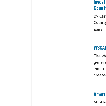
Invest
Count
By Car
County,
Topics:
C
WSCAP 
The Wa
genera
emerge
create
Americ
All of 