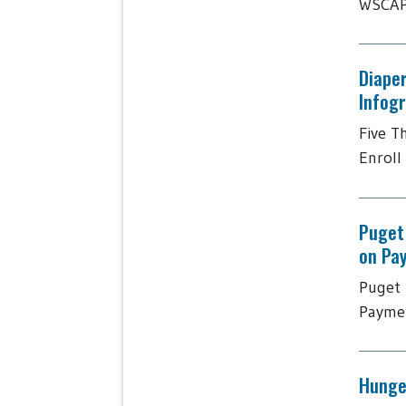
WSCAP 
Diaper
Infog
Five T
Enroll 
Puget
on Pa
Puget 
Paymen
Hunger