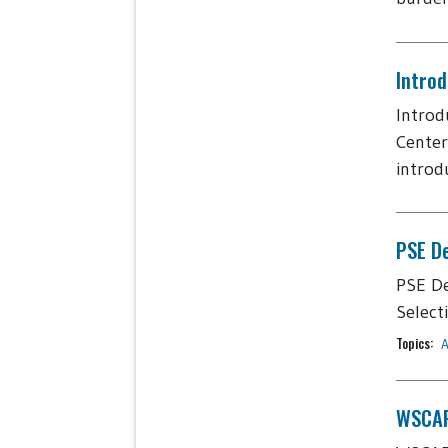
Intro
Introd
Center
introdu
PSE De
PSE De
Select
Topics:
A
WSCAP