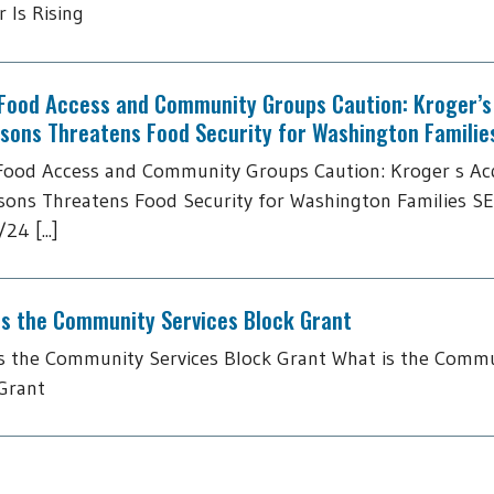
 Is Rising
 Food Access and Community Groups Caution: Kroger’s 
tsons Threatens Food Security for Washington Familie
Food Access and Community Groups Caution: Kroger s Acq
sons Threatens Food Security for Washington Families S
24 [...]
is the Community Services Block Grant
s the Community Services Block Grant What is the Commu
Grant