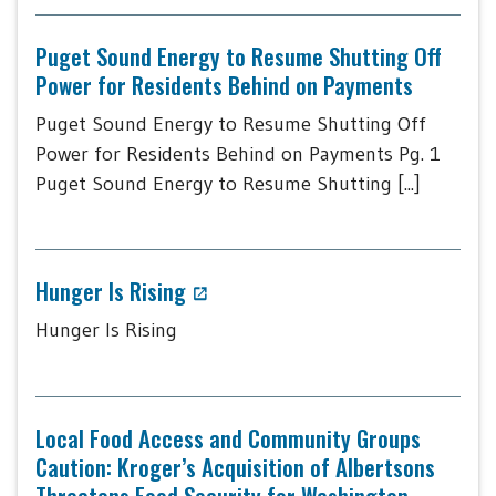
Puget Sound Energy to Resume Shutting Off
Power for Residents Behind on Payments
Puget Sound Energy to Resume Shutting Off
Power for Residents Behind on Payments Pg. 1
Puget Sound Energy to Resume Shutting [...]
Hunger Is Rising
Hunger Is Rising
Local Food Access and Community Groups
Caution: Kroger’s Acquisition of Albertsons
Threatens Food Security for Washington