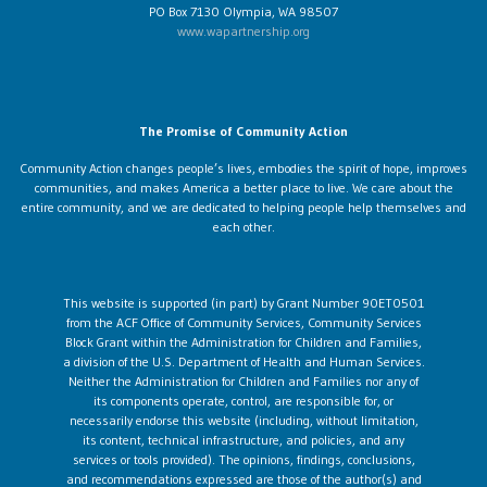
PO Box 7130 Olympia, WA 98507
www.wapartnership.org
The Promise of Community Action
Community Action changes people’s lives, embodies the spirit of hope, improves
communities, and makes America a better place to live. We care about the
entire community, and we are dedicated to helping people help themselves and
each other.
This website is supported (in part) by Grant Number 90ET0501
from the ACF Office of Community Services, Community Services
Block Grant within the Administration for Children and Families,
a division of the U.S. Department of Health and Human Services.
Neither the Administration for Children and Families nor any of
its components operate, control, are responsible for, or
necessarily endorse this website (including, without limitation,
its content, technical infrastructure, and policies, and any
services or tools provided). The opinions, findings, conclusions,
and recommendations expressed are those of the author(s) and