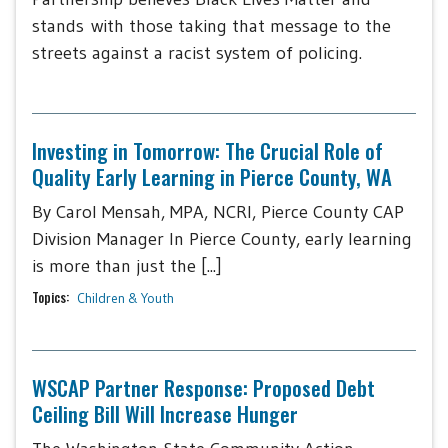
stands with those taking that message to the
streets against a racist system of policing.
Investing in Tomorrow: The Crucial Role of
Quality Early Learning in Pierce County, WA
By Carol Mensah, MPA, NCRI, Pierce County CAP
Division Manager In Pierce County, early learning
is more than just the [...]
Topics:
Children & Youth
WSCAP Partner Response: Proposed Debt
Ceiling Bill Will Increase Hunger