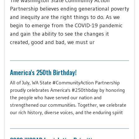
The Washington State Community Action
Partnership believes ending generational poverty
and inequity are the right things to do. As we
begin to emerge from the COVID-19 pandemic
and gain the ability to see the changes it
created, good and bad, we must ur
America's 250th Birthday!
All of July, WA State #CommunityAction Partnership
proudly celebrates America's #250thbday by honoring
the people who have served our nation and
strengthened our communities. Together, we celebrate
our rich history, diverse voices, and the enduring spirit