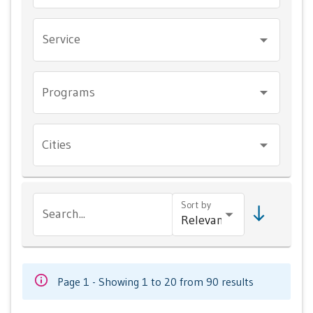
Service
Programs
Cities
Sort by
Search...
Page 1 - Showing 1 to 20 from 90 results