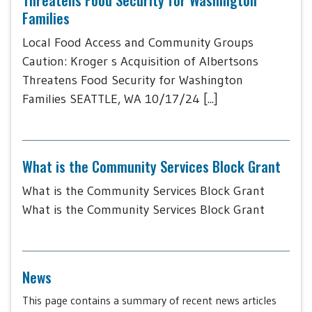
Families
Local Food Access and Community Groups
Caution: Kroger s Acquisition of Albertsons
Threatens Food Security for Washington
Families SEATTLE, WA 10/17/24 [...]
What is the Community Services Block Grant
What is the Community Services Block Grant
What is the Community Services Block Grant
News
This page contains a summary of recent news articles