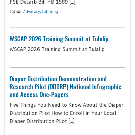
PSE Decarb Bill HB 1589 [...]
Topics:
Advocacy/Lobbying
WSCAP 2026 Training Summit at Tulalip
WSCAP 2026 Training Summit at Tulalip
Diaper Distribution Demonstration and
Research Pilot (DDDRP) National Infographic
and Access One-Pagers
Five Things You Need to Know About the Diaper
Distribution Pilot How to Enroll in Your Local
Diaper Distribution Pilot [...]