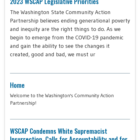
2023 WSCAP Legislative Priorities
The Washington State Community Action
Partnership believes ending generational poverty
and inequity are the right things to do. As we
begin to emerge from the COVID-19 pandemic
and gain the ability to see the changes it
created, good and bad, we must ur
Home
Welcome to the Washington's Community Action
Partnership!
WSCAP Condemns White Supremacist
Insurrection, Calls for Accountability and for