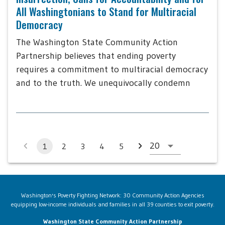
All Washingtonians to Stand for Multiracial
Democracy
The Washington State Community Action
Partnership believes that ending poverty
requires a commitment to multiracial democracy
and to the truth. We unequivocally condemn
1
2
3
4
5
Washington's Poverty Fighting Network: 30 Community Action Agencies
equipping low-income individuals and families in all 39 counties to exit poverty.
Washington State Community Action Partnership