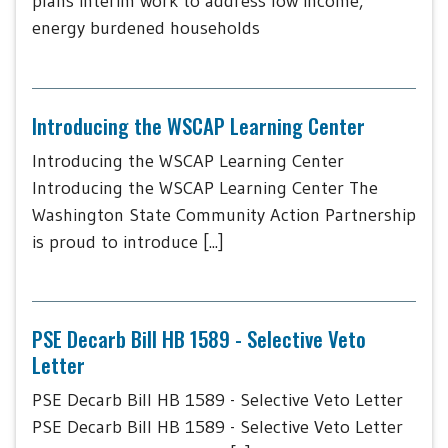
plans interim work to address low income,
energy burdened households
Introducing the WSCAP Learning Center
Introducing the WSCAP Learning Center
Introducing the WSCAP Learning Center The
Washington State Community Action Partnership
is proud to introduce [...]
PSE Decarb Bill HB 1589 - Selective Veto
Letter
PSE Decarb Bill HB 1589 - Selective Veto Letter
PSE Decarb Bill HB 1589 - Selective Veto Letter