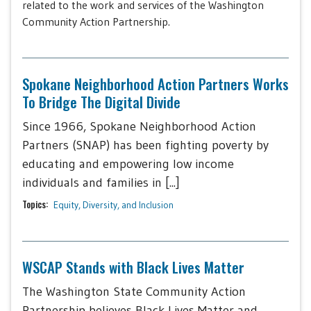
related to the work and services of the Washington
Community Action Partnership.
Spokane Neighborhood Action Partners Works
To Bridge The Digital Divide
Since 1966, Spokane Neighborhood Action
Partners (SNAP) has been fighting poverty by
educating and empowering low income
individuals and families in [...]
Topics:
Equity, Diversity, and Inclusion
WSCAP Stands with Black Lives Matter
The Washington State Community Action
Partnership believes Black Lives Matter and