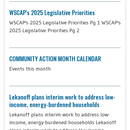
WSCAP's 2025 Legislative Priorities
WSCAP's 2025 Legislative Priorities Pg 1 WSCAP's
2025 Legislative Priorities Pg 2
COMMUNITY ACTION MONTH CALENDAR
Events this month
Lekanoff plans interim work to address low-
income, energy-burdened households
Lekanoff plans interim work to address low-
income, energy-burdened households Lekanoff