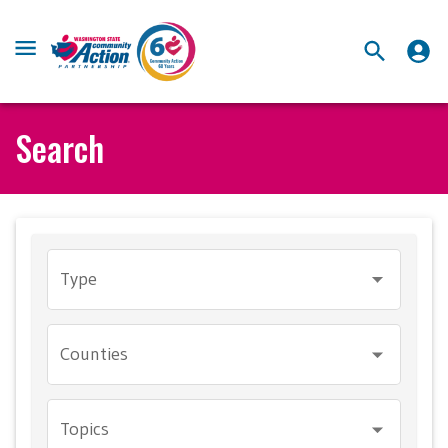
Search
Type
Counties
Topics