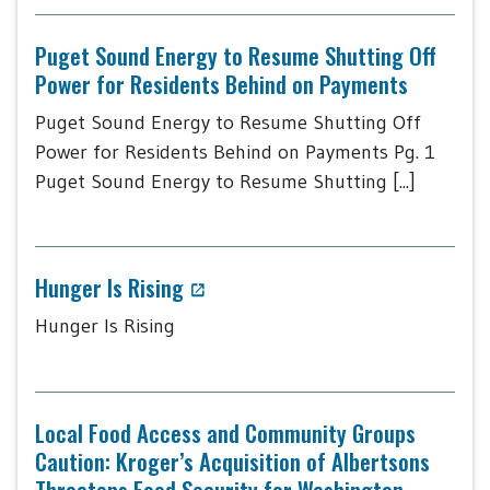
Puget Sound Energy to Resume Shutting Off
Power for Residents Behind on Payments
Puget Sound Energy to Resume Shutting Off
Power for Residents Behind on Payments Pg. 1
Puget Sound Energy to Resume Shutting [...]
Hunger Is Rising
Hunger Is Rising
Local Food Access and Community Groups
Caution: Kroger’s Acquisition of Albertsons
Threatens Food Security for Washington