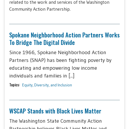
related to the work and services of the Washington
Community Action Partnership.
Spokane Neighborhood Action Partners Works
To Bridge The Digital Divide
Since 1966, Spokane Neighborhood Action
Partners (SNAP) has been fighting poverty by
educating and empowering low income
individuals and families in [...]
Topics:
Equity, Diversity, and Inclusion
WSCAP Stands with Black Lives Matter
The Washington State Community Action
Partnership believes Black Lives Matter and