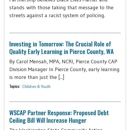
stands with those taking that message to the
streets against a racist system of policing.
Investing in Tomorrow: The Crucial Role of
Quality Early Learning in Pierce County, WA
By Carol Mensah, MPA, NCRI, Pierce County CAP
Division Manager In Pierce County, early learning
is more than just the [...]
Topics:
Children & Youth
WSCAP Partner Response: Proposed Debt
Ceiling Bill Will Increase Hunger