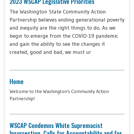
2023 WSCAP Legislative Priorities
The Washington State Community Action
Partnership believes ending generational poverty
and inequity are the right things to do. As we
begin to emerge from the COVID-19 pandemic
and gain the ability to see the changes it
created, good and bad, we must ur
Home
Welcome to the Washington's Community Action
Partnership!
WSCAP Condemns White Supremacist
Insurrection, Calls for Accountability and for