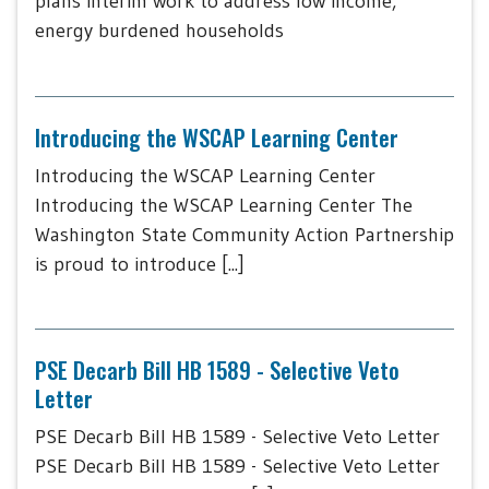
plans interim work to address low income,
energy burdened households
Introducing the WSCAP Learning Center
Introducing the WSCAP Learning Center
Introducing the WSCAP Learning Center The
Washington State Community Action Partnership
is proud to introduce [...]
PSE Decarb Bill HB 1589 - Selective Veto
Letter
PSE Decarb Bill HB 1589 - Selective Veto Letter
PSE Decarb Bill HB 1589 - Selective Veto Letter