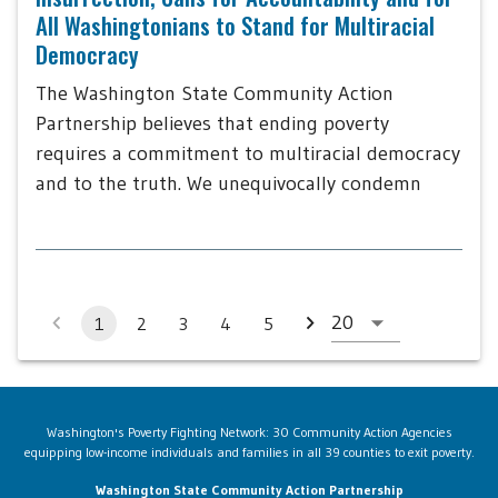
All Washingtonians to Stand for Multiracial
Democracy
The Washington State Community Action
Partnership believes that ending poverty
requires a commitment to multiracial democracy
and to the truth. We unequivocally condemn
1
2
3
4
5
Washington's Poverty Fighting Network: 30 Community Action Agencies
equipping low-income individuals and families in all 39 counties to exit poverty.
Washington State Community Action Partnership