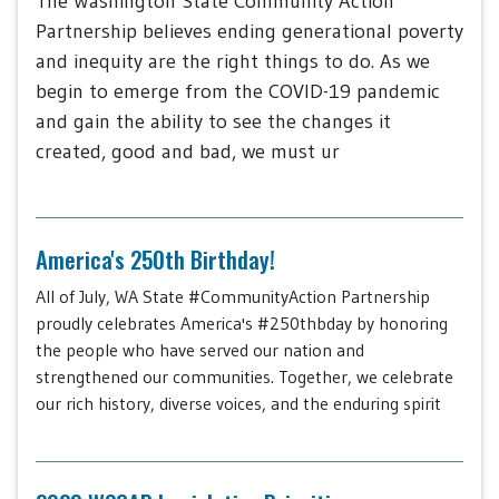
The Washington State Community Action
Partnership believes ending generational poverty
and inequity are the right things to do. As we
begin to emerge from the COVID-19 pandemic
and gain the ability to see the changes it
created, good and bad, we must ur
America's 250th Birthday!
All of July, WA State #CommunityAction Partnership
proudly celebrates America's #250thbday by honoring
the people who have served our nation and
strengthened our communities. Together, we celebrate
our rich history, diverse voices, and the enduring spirit