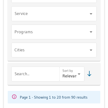
Service
Programs
Cities
Sort by
Search...
Page 1 - Showing 1 to 20 from 90 results