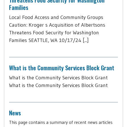
Families
Local Food Access and Community Groups
Caution: Kroger s Acquisition of Albertsons
Threatens Food Security for Washington
Families SEATTLE, WA 10/17/24 [...]
What is the Community Services Block Grant
What is the Community Services Block Grant
What is the Community Services Block Grant
News
This page contains a summary of recent news articles