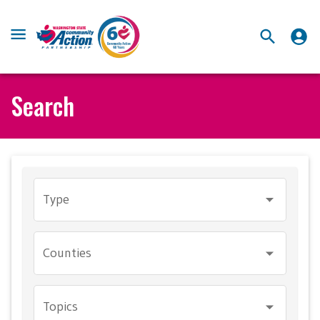
Search
Type
Counties
Topics