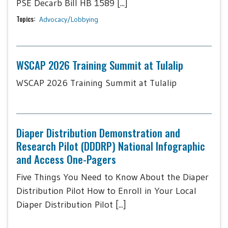
PSE Decarb Bill HB 1589 [...]
Topics:
Advocacy/Lobbying
WSCAP 2026 Training Summit at Tulalip
WSCAP 2026 Training Summit at Tulalip
Diaper Distribution Demonstration and
Research Pilot (DDDRP) National Infographic
and Access One-Pagers
Five Things You Need to Know About the Diaper
Distribution Pilot How to Enroll in Your Local
Diaper Distribution Pilot [...]