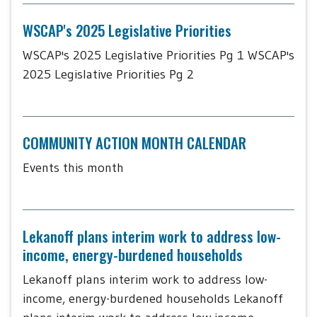
WSCAP's 2025 Legislative Priorities
WSCAP's 2025 Legislative Priorities Pg 1 WSCAP's
2025 Legislative Priorities Pg 2
COMMUNITY ACTION MONTH CALENDAR
Events this month
Lekanoff plans interim work to address low-
income, energy-burdened households
Lekanoff plans interim work to address low-
income, energy-burdened households Lekanoff