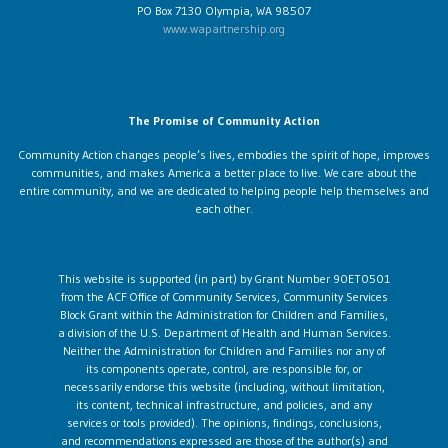
PO Box 7130 Olympia, WA 98507
www.wapartnership.org
The Promise of Community Action
Community Action changes people’s lives, embodies the spirit of hope, improves
communities, and makes America a better place to live. We care about the
entire community, and we are dedicated to helping people help themselves and
each other.
This website is supported (in part) by Grant Number 90ET0501
from the ACF Office of Community Services, Community Services
Block Grant within the Administration for Children and Families,
a division of the U.S. Department of Health and Human Services.
Neither the Administration for Children and Families nor any of
its components operate, control, are responsible for, or
necessarily endorse this website (including, without limitation,
its content, technical infrastructure, and policies, and any
services or tools provided). The opinions, findings, conclusions,
and recommendations expressed are those of the author(s) and