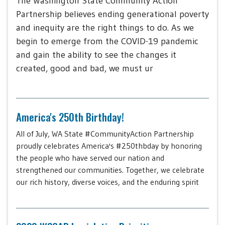
The Washington State Community Action
Partnership believes ending generational poverty
and inequity are the right things to do. As we
begin to emerge from the COVID-19 pandemic
and gain the ability to see the changes it
created, good and bad, we must ur
America's 250th Birthday!
All of July, WA State #CommunityAction Partnership
proudly celebrates America's #250thbday by honoring
the people who have served our nation and
strengthened our communities. Together, we celebrate
our rich history, diverse voices, and the enduring spirit