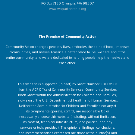
PO Box 7130 Olympia, WA 98507
www.wapartnership.org
The Promise of Community Action
Community Action changes people’s lives, embodies the spirit of hope, improves
communities, and makes America a better place to live. We care about the
entire community, and we are dedicated to helping people help themselves and
each other.
This website is supported (in part) by Grant Number 90ET0501
from the ACF Office of Community Services, Community Services
Block Grant within the Administration for Children and Families,
a division of the U.S. Department of Health and Human Services.
Neither the Administration for Children and Families nor any of
its components operate, control, are responsible for, or
necessarily endorse this website (including, without limitation,
its content, technical infrastructure, and policies, and any
services or tools provided). The opinions, findings, conclusions,
and recommendations expressed are those of the author(s) and