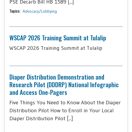
PSE Decarb Bill HB 1589 [...]
Topics:
Advocacy/Lobbying
WSCAP 2026 Training Summit at Tulalip
WSCAP 2026 Training Summit at Tulalip
Diaper Distribution Demonstration and
Research Pilot (DDDRP) National Infographic
and Access One-Pagers
Five Things You Need to Know About the Diaper
Distribution Pilot How to Enroll in Your Local
Diaper Distribution Pilot [...]