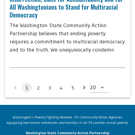
All Washingtonians to Stand for Multiracial
Democracy
The Washington State Community Action
Partnership believes that ending poverty
requires a commitment to multiracial democracy
and to the truth. We unequivocally condemn
1
2
3
4
5
Washington's Poverty Fighting Network: 30 Community Action Agencies
equipping low-income individuals and families in all 39 counties to exit poverty.
Washington State Community Action Partnership