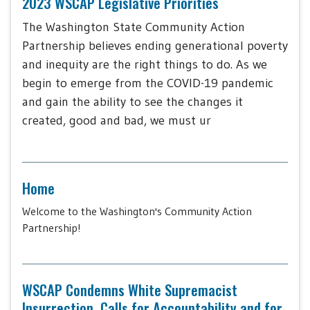
2023 WSCAP Legislative Priorities
The Washington State Community Action
Partnership believes ending generational poverty
and inequity are the right things to do. As we
begin to emerge from the COVID-19 pandemic
and gain the ability to see the changes it
created, good and bad, we must ur
Home
Welcome to the Washington's Community Action
Partnership!
WSCAP Condemns White Supremacist
Insurrection, Calls for Accountability and for