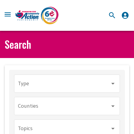
Search
Type
Counties
Topics