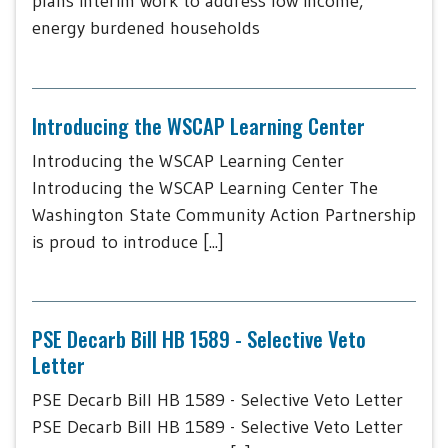
plans interim work to address low income,
energy burdened households
Introducing the WSCAP Learning Center
Introducing the WSCAP Learning Center
Introducing the WSCAP Learning Center The
Washington State Community Action Partnership
is proud to introduce [...]
PSE Decarb Bill HB 1589 - Selective Veto
Letter
PSE Decarb Bill HB 1589 - Selective Veto Letter
PSE Decarb Bill HB 1589 - Selective Veto Letter