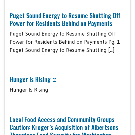
Puget Sound Energy to Resume Shutting Off
Power for Residents Behind on Payments
Puget Sound Energy to Resume Shutting Off
Power for Residents Behind on Payments Pg. 1
Puget Sound Energy to Resume Shutting [...]
Hunger Is Rising
Hunger Is Rising
Local Food Access and Community Groups
Caution: Kroger’s Acquisition of Albertsons
Threatens Food Security for Washington