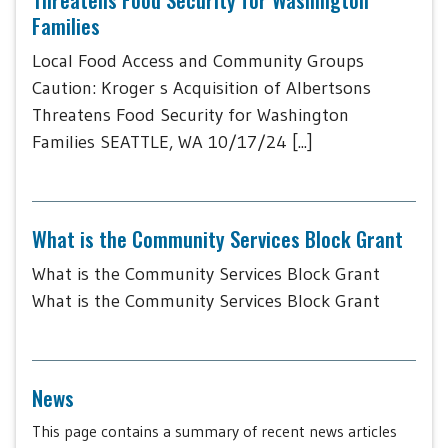
Families
Local Food Access and Community Groups
Caution: Kroger s Acquisition of Albertsons
Threatens Food Security for Washington
Families SEATTLE, WA 10/17/24 [...]
What is the Community Services Block Grant
What is the Community Services Block Grant
What is the Community Services Block Grant
News
This page contains a summary of recent news articles