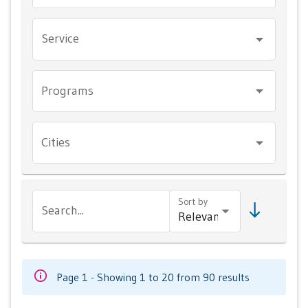
Service
Programs
Cities
Sort by
Search...
Page 1 - Showing 1 to 20 from 90 results