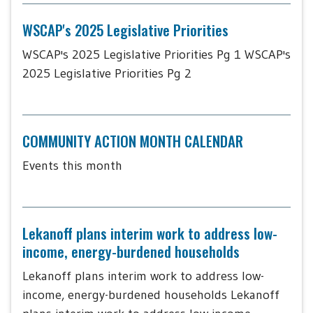
WSCAP's 2025 Legislative Priorities
WSCAP's 2025 Legislative Priorities Pg 1 WSCAP's
2025 Legislative Priorities Pg 2
COMMUNITY ACTION MONTH CALENDAR
Events this month
Lekanoff plans interim work to address low-
income, energy-burdened households
Lekanoff plans interim work to address low-
income, energy-burdened households Lekanoff