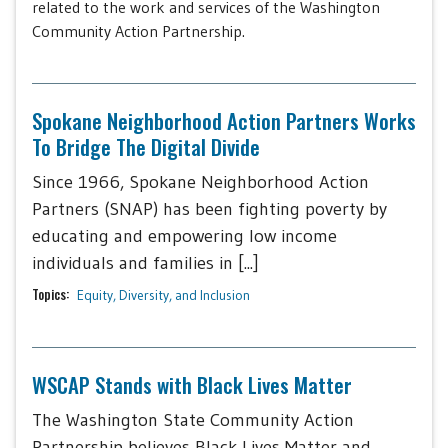
related to the work and services of the Washington
Community Action Partnership.
Spokane Neighborhood Action Partners Works
To Bridge The Digital Divide
Since 1966, Spokane Neighborhood Action
Partners (SNAP) has been fighting poverty by
educating and empowering low income
individuals and families in [...]
Topics:
Equity, Diversity, and Inclusion
WSCAP Stands with Black Lives Matter
The Washington State Community Action
Partnership believes Black Lives Matter and