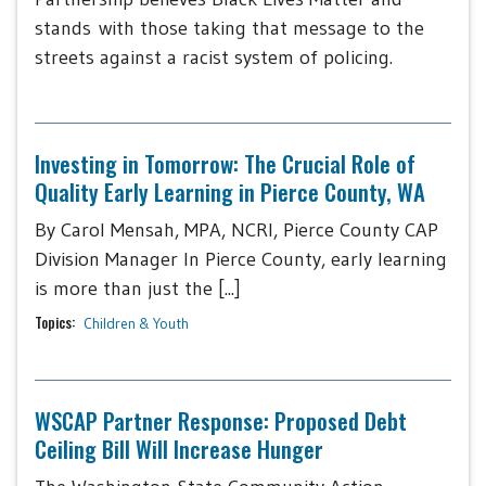
stands with those taking that message to the
streets against a racist system of policing.
Investing in Tomorrow: The Crucial Role of
Quality Early Learning in Pierce County, WA
By Carol Mensah, MPA, NCRI, Pierce County CAP
Division Manager In Pierce County, early learning
is more than just the [...]
Topics:
Children & Youth
WSCAP Partner Response: Proposed Debt
Ceiling Bill Will Increase Hunger