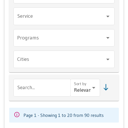
Service
Programs
Cities
Sort by
Search...
Page 1 - Showing 1 to 20 from 90 results