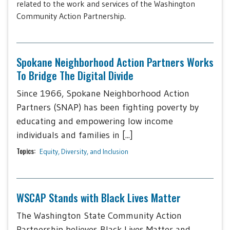
related to the work and services of the Washington
Community Action Partnership.
Spokane Neighborhood Action Partners Works
To Bridge The Digital Divide
Since 1966, Spokane Neighborhood Action
Partners (SNAP) has been fighting poverty by
educating and empowering low income
individuals and families in [...]
Topics:
Equity, Diversity, and Inclusion
WSCAP Stands with Black Lives Matter
The Washington State Community Action
Partnership believes Black Lives Matter and