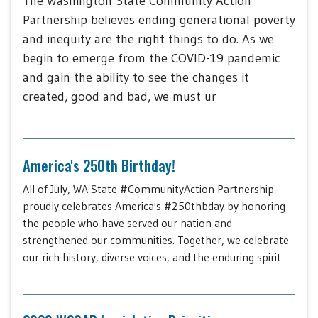
The Washington State Community Action
Partnership believes ending generational poverty
and inequity are the right things to do. As we
begin to emerge from the COVID-19 pandemic
and gain the ability to see the changes it
created, good and bad, we must ur
America's 250th Birthday!
All of July, WA State #CommunityAction Partnership
proudly celebrates America's #250thbday by honoring
the people who have served our nation and
strengthened our communities. Together, we celebrate
our rich history, diverse voices, and the enduring spirit