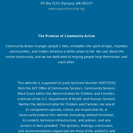
PO Box 7130 Olympia, WA 98507
www.wapartnership.org
The Promise of Community Action
Community Action changes people’s lives, embodies the spirit of hope, improves
communities, and makes America a better place to live. We care about the
entire community, and we are dedicated to helping people help themselves and
each other.
This website is supported (in part) by Grant Number 90ET0501
from the ACF Office of Community Services, Community Services
Block Grant within the Administration for Children and Families,
a division of the U.S. Department of Health and Human Services.
Neither the Administration for Children and Families nor any of
its components operate, control, are responsible for, or
necessarily endorse this website (including, without limitation,
its content, technical infrastructure, and policies, and any
services or tools provided). The opinions, findings, conclusions,
and recommendations expressed are those of the author(s) and