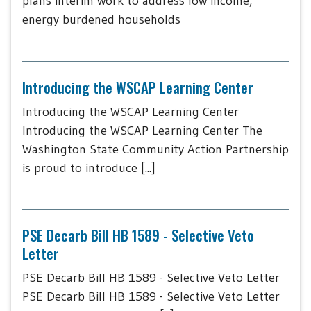
plans interim work to address low income,
energy burdened households
Introducing the WSCAP Learning Center
Introducing the WSCAP Learning Center
Introducing the WSCAP Learning Center The
Washington State Community Action Partnership
is proud to introduce [...]
PSE Decarb Bill HB 1589 - Selective Veto
Letter
PSE Decarb Bill HB 1589 - Selective Veto Letter
PSE Decarb Bill HB 1589 - Selective Veto Letter