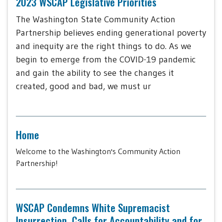
2023 WSCAP Legislative Priorities
The Washington State Community Action
Partnership believes ending generational poverty
and inequity are the right things to do. As we
begin to emerge from the COVID-19 pandemic
and gain the ability to see the changes it
created, good and bad, we must ur
Home
Welcome to the Washington's Community Action
Partnership!
WSCAP Condemns White Supremacist
Insurrection, Calls for Accountability and for