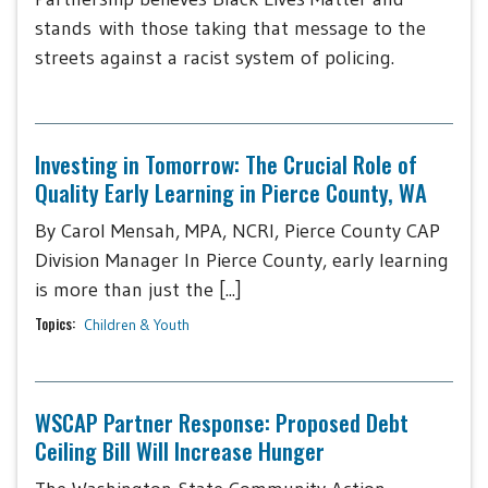
stands with those taking that message to the
streets against a racist system of policing.
Investing in Tomorrow: The Crucial Role of
Quality Early Learning in Pierce County, WA
By Carol Mensah, MPA, NCRI, Pierce County CAP
Division Manager In Pierce County, early learning
is more than just the [...]
Topics:
Children & Youth
WSCAP Partner Response: Proposed Debt
Ceiling Bill Will Increase Hunger