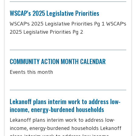
WSCAP's 2025 Legislative Priorities
WSCAP's 2025 Legislative Priorities Pg 1 WSCAP's
2025 Legislative Priorities Pg 2
COMMUNITY ACTION MONTH CALENDAR
Events this month
Lekanoff plans interim work to address low-
income, energy-burdened households
Lekanoff plans interim work to address low-
income, energy-burdened households Lekanoff