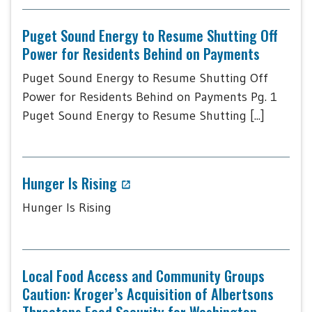
Puget Sound Energy to Resume Shutting Off
Power for Residents Behind on Payments
Puget Sound Energy to Resume Shutting Off
Power for Residents Behind on Payments Pg. 1
Puget Sound Energy to Resume Shutting [...]
Hunger Is Rising
Hunger Is Rising
Local Food Access and Community Groups
Caution: Kroger’s Acquisition of Albertsons
Threatens Food Security for Washington