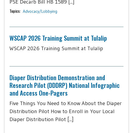
PSE Decarb Bill HB 1589 [...]
Topics:
Advocacy/Lobbying
WSCAP 2026 Training Summit at Tulalip
WSCAP 2026 Training Summit at Tulalip
Diaper Distribution Demonstration and
Research Pilot (DDDRP) National Infographic
and Access One-Pagers
Five Things You Need to Know About the Diaper
Distribution Pilot How to Enroll in Your Local
Diaper Distribution Pilot [...]