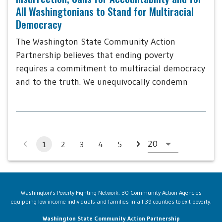
All Washingtonians to Stand for Multiracial
Democracy
The Washington State Community Action
Partnership believes that ending poverty
requires a commitment to multiracial democracy
and to the truth. We unequivocally condemn
1
2
3
4
5
Washington's Poverty Fighting Network: 30 Community Action Agencies
equipping low-income individuals and families in all 39 counties to exit poverty.
Washington State Community Action Partnership