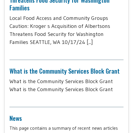
Families
Local Food Access and Community Groups
Caution: Kroger s Acquisition of Albertsons
Threatens Food Security for Washington
Families SEATTLE, WA 10/17/24 [...]
What is the Community Services Block Grant
What is the Community Services Block Grant
What is the Community Services Block Grant
News
This page contains a summary of recent news articles