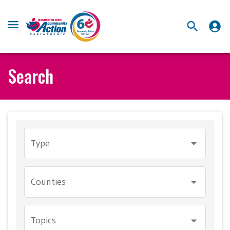
Search
Type
Counties
Topics